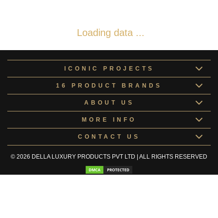
Loading data ...
ICONIC PROJECTS
16 PRODUCT BRANDS
ABOUT US
MORE INFO
CONTACT US
© 2026 DELLA LUXURY PRODUCTS PVT LTD | ALL RIGHTS RESERVED