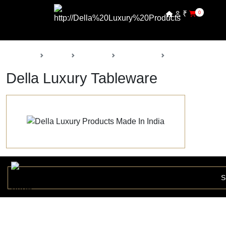
₹
0
Back
Home
Products
Della Decor
Tableware
Della Luxury Tableware
S