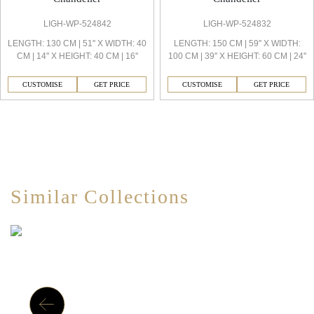
LIGH-WP-524842
LIGH-WP-524832
LENGTH: 130 CM | 51'' X WIDTH: 40
LENGTH: 150 CM | 59'' X WIDTH:
CM | 14'' X HEIGHT: 40 CM | 16''
100 CM | 39'' X HEIGHT: 60 CM | 24''
CUSTOMISE
GET PRICE
CUSTOMISE
GET PRICE
Similar Collections