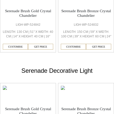
Serenade Brush Gold Crystal
Serenade Brush Bronze Crystal
Chandelier
Chandelier
LIGH-WP-524842
LIGH-WP-524832
LENGTH: 130 CM | 51'' X WIDTH: 40
LENGTH: 150 CM | 59'' X WIDTH:
CM | 14'' X HEIGHT: 40 CM | 16''
100 CM | 39'' X HEIGHT: 60 CM | 24''
CUSTOMISE
GET PRICE
CUSTOMISE
GET PRICE
Serenade Decorative Light
Serenade Brush Gold Crystal
Serenade Brush Bronze Crystal
Chandelier
Chandelier