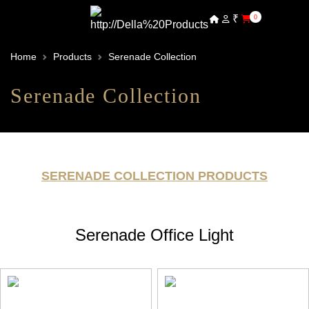
₹
0
Home
Products
Serenade Collection
Serenade Collection
SERENADE COLLECTION PRODUCTS
Serenade Office Light