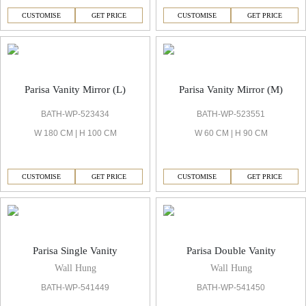
CUSTOMISE
GET PRICE
CUSTOMISE
GET PRICE
Parisa Vanity Mirror (L)
Parisa Vanity Mirror (M)
BATH-WP-523434
BATH-WP-523551
W 180 CM | H 100 CM
W 60 CM | H 90 CM
CUSTOMISE
GET PRICE
CUSTOMISE
GET PRICE
Parisa Single Vanity
Parisa Double Vanity
Wall Hung
Wall Hung
BATH-WP-541449
BATH-WP-541450