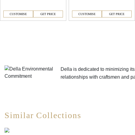
CUSTOMISE
GET PRICE
CUSTOMISE
GET PRICE
Della is dedicated to minimizing i
relationships with craftsmen and 
Similar Collections