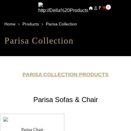
₹
0
Home
Products
Parisa Collection
Parisa Collection
PARISA COLLECTION PRODUCTS
Parisa Sofas & Chair
Parisa Chair