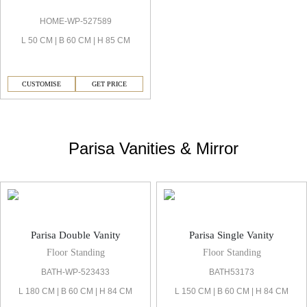
HOME-WP-527589
L 50 CM | B 60 CM | H 85 CM
CUSTOMISE
GET PRICE
Parisa Vanities & Mirror
Parisa Double Vanity
Parisa Single Vanity
Floor Standing
Floor Standing
BATH-WP-523433
BATH53173
L 180 CM | B 60 CM | H 84 CM
L 150 CM | B 60 CM | H 84 CM