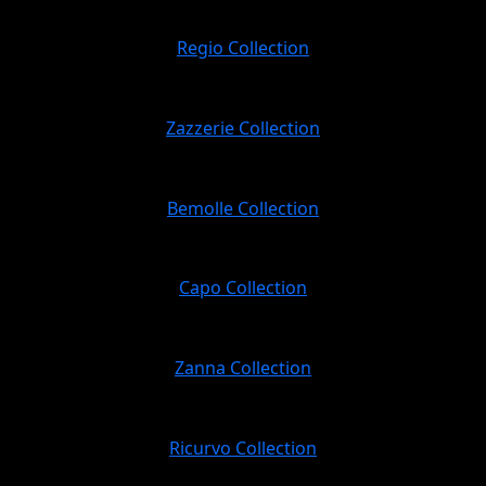
Regio Collection
Zazzerie Collection
Bemolle Collection
Capo Collection
Zanna Collection
Ricurvo Collection