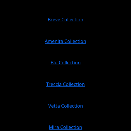
Breve Collection
Amenita Collection
Blu Collection
Treccia Collection
Vetta Collection
Mira Collection