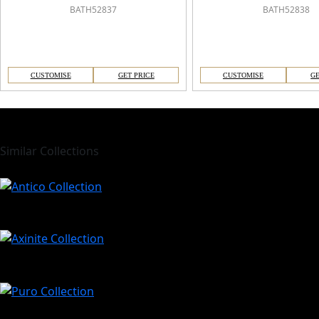
BATH52837
BATH52838
CUSTOMISE
GET PRICE
CUSTOMISE
GE
Similar Collections