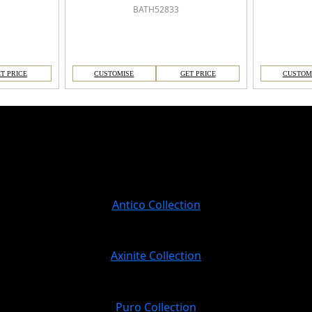
BATH52833
T PRICE
CUSTOMISE
GET PRICE
CUSTOM
Antico Collection
Axinite Collection
Puro Collection