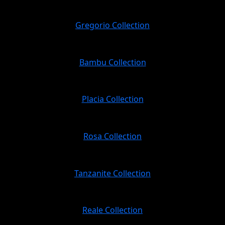
Gregorio Collection
Bambu Collection
Placia Collection
Rosa Collection
Tanzanite Collection
Reale Collection