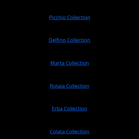
Picchio Collection
Delfino Collection
Marta Collection
Rotaia Collection
Erba Collection
Colata Collection