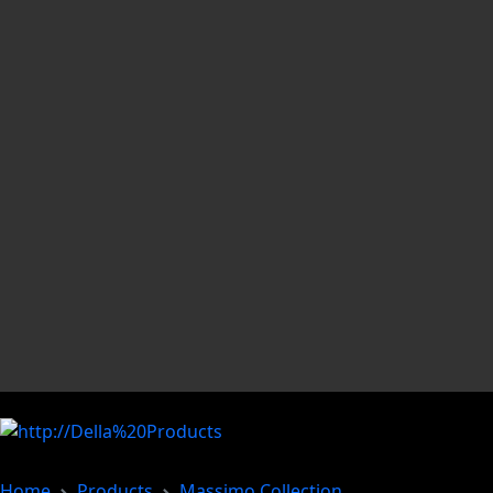
Home
Products
Massimo Collection