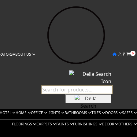
₹
0
RATORS
ABOUT US
HOTEL
HOME
OFFICE
LIGHTS
BATHROOMS
TILES
DOORS
SAFES
FLOORINGS
CARPETS
PAINTS
FURNISHINGS
DECOR
OTHERS