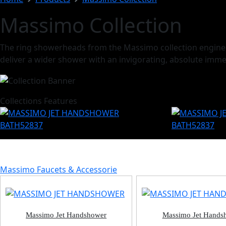
Massimo Collection
The ring showerheads from the Massimo collection engineere
deliver a wider shower with an invigorating, absolute imme
Collections Features
Massimo Faucets & Accessorie
Massimo Jet Handshower
Massimo Jet Hands