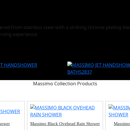
d from stainless steel with a striking chrome plating blen
rsing experience.
Massimo Collection Products
hower
Massimo Black Ovehead Rain Shower
Massimo