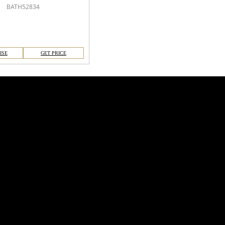
BATH52834
ISE
GET PRICE