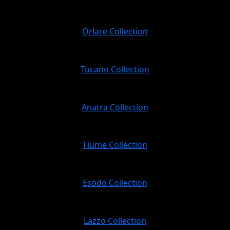
Orlare Collection
Tucano Collection
Anatra Collection
Fiume Collection
Esodo Collection
Lazzo Collection