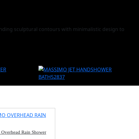
ding sculptural contours with minimalistic design to
 Overhead Rain Shower