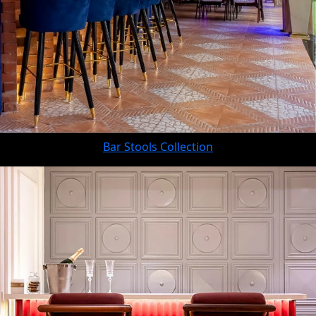
Bar Stools Collection