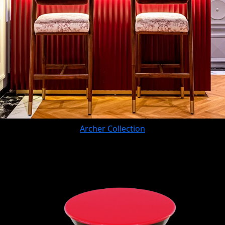
Archer Collection