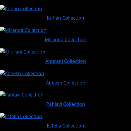
Kuhan Collection
Miranda Collection
Ahurani Collection
Abeesh Collection
Pahlavi Collection
Estella Collection