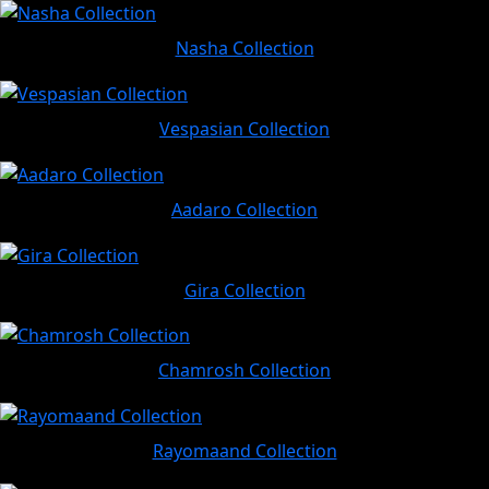
Nasha Collection
Vespasian Collection
Aadaro Collection
Gira Collection
Chamrosh Collection
Rayomaand Collection