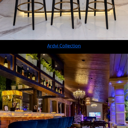
Ardvi Collection