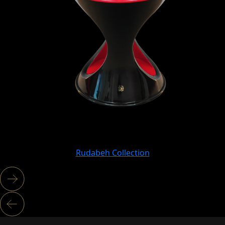
Rudabeh Collection