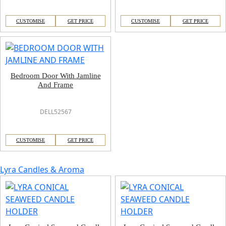
CUSTOMISE
GET PRICE
CUSTOMISE
GET PRICE
Bedroom Door With Jamline
And Frame
DELL52567
CUSTOMISE
GET PRICE
Lyra Candles & Aroma