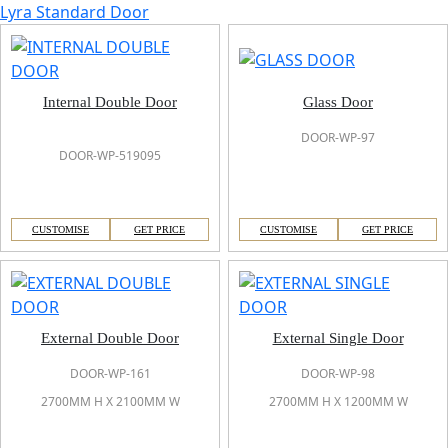
Lyra Standard Door
Internal Double Door
Glass Door
DOOR-WP-97
DOOR-WP-519095
CUSTOMISE
GET PRICE
CUSTOMISE
GET PRICE
External Double Door
External Single Door
DOOR-WP-161
DOOR-WP-98
2700MM H X 2100MM W
2700MM H X 1200MM W