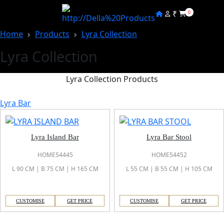
₹
0
Home
Products
Lyra Collection
Lyra Collection
Lyra Collection Products
Lyra Bar
Lyra Island Bar
Lyra Bar Stool
HOME54445
HOME54452
L 90 CM | B 75 CM | H 165 CM
L 55 CM | B 55 CM | H 105 CM
CUSTOMISE
GET PRICE
CUSTOMISE
GET PRICE