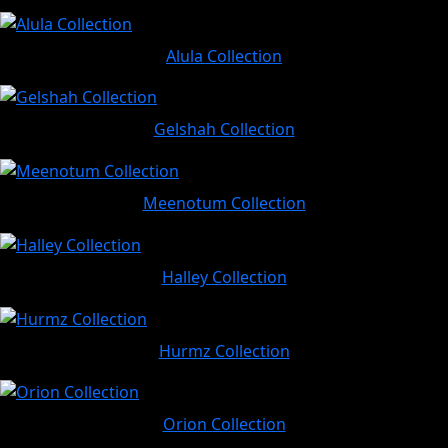
Alula Collection
Gelshah Collection
Meenotum Collection
Halley Collection
Hurmz Collection
Orion Collection