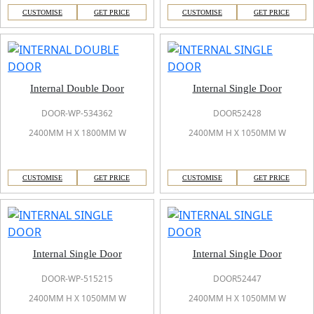
CUSTOMISE
GET PRICE
CUSTOMISE
GET PRICE
Internal Double Door
Internal Single Door
DOOR-WP-534362
DOOR52428
2400MM H X 1800MM W
2400MM H X 1050MM W
CUSTOMISE
GET PRICE
CUSTOMISE
GET PRICE
Internal Single Door
Internal Single Door
DOOR-WP-515215
DOOR52447
2400MM H X 1050MM W
2400MM H X 1050MM W