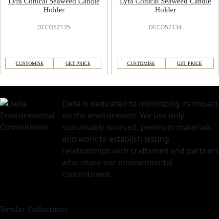
Lyra Conical Seaweed Candle
Lyra Conical Seaweed Candle
Holder
Holder
DECO52135
DECO52134
CUSTOMISE
GET PRICE
CUSTOMISE
GET PRICE
Della is dedicated to minimizing its impact
on the environment. We use only
sustainably sourced, premium materials
and work to establish lasting
relationships with craftsmen and partners
who share our environmental
commitment.
Similar Collections