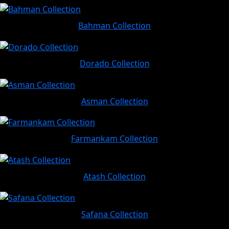
Bahman Collection
Dorado Collection
Asman Collection
Farmankam Collection
Atash Collection
Safana Collection