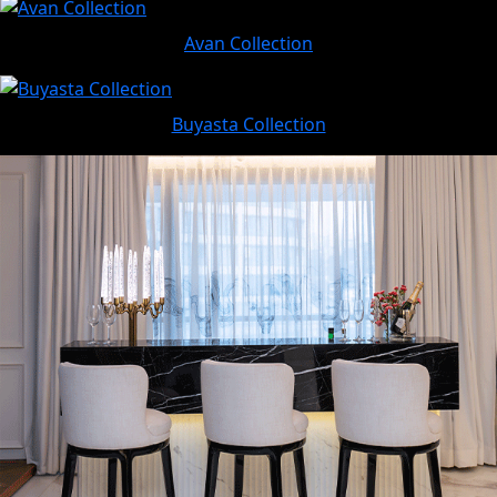
Avan Collection
Buyasta Collection