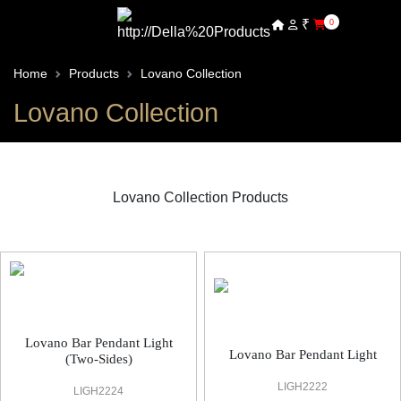
₹
0
Home
Products
Lovano Collection
Lovano Collection
Lovano Collection Products
Lovano Decorative Light
Lovano Bar Pendant Light
Lovano Bar Pendant Light
(Two-Sides)
LIGH2222
LIGH2224