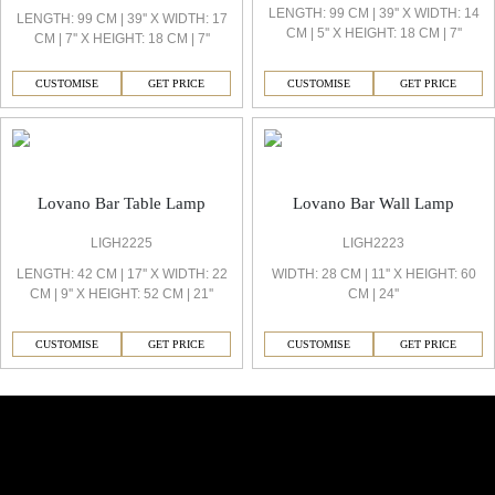
LENGTH: 99 CM | 39'' X WIDTH: 14
LENGTH: 99 CM | 39'' X WIDTH: 17
CM | 5'' X HEIGHT: 18 CM | 7''
CM | 7'' X HEIGHT: 18 CM | 7''
CUSTOMISE
GET PRICE
CUSTOMISE
GET PRICE
Lovano Bar Table Lamp
Lovano Bar Wall Lamp
LIGH2225
LIGH2223
LENGTH: 42 CM | 17'' X WIDTH: 22
WIDTH: 28 CM | 11'' X HEIGHT: 60
CM | 9'' X HEIGHT: 52 CM | 21''
CM | 24''
CUSTOMISE
GET PRICE
CUSTOMISE
GET PRICE
Similar Collections