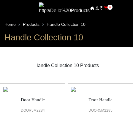
₹
0
Home
Products
Handle Collection 10
Handle Collection 10
Handle Collection 10 Products
Handle 10 Door Handle
Door Handle
Door Handle
DOOR5M2284
DOOR5M2285