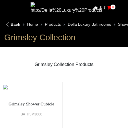
₹
0
Back
Home
Products
Della Luxury Bathrooms
Show
Grimsley Collection
Grimsley Collection Products
Grimsley Shower Cubicle
Grimsley Shower Cubicle
BATH5M3060