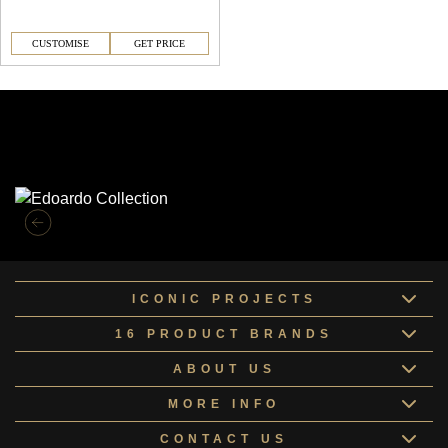
CUSTOMISE
GET PRICE
Similar Collections
ICONIC PROJECTS
16 PRODUCT BRANDS
ABOUT US
MORE INFO
CONTACT US