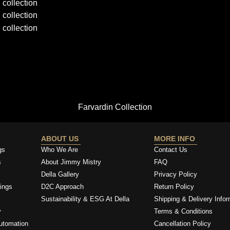
Farvardin Collection
ABOUT US
MORE INFO
gs
Who We Are
Contact Us
s
About Jimmy Mistry
FAQ
Della Gallery
Privacy Policy
ings
D2C Approach
Return Policy
Sustainability & ESG At Della
Shipping & Delivery Infor
y
Terms & Conditions
utomation
Cancellation Policy