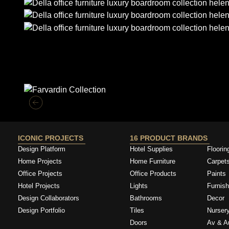
Similar Collections
ICONIC PROJECTS
16 PRODUCT BRANDS
Design Platform
Hotel Supplies
Floorin
Home Projects
Home Furniture
Carpet
Office Projects
Office Products
Paints
Hotel Projects
Lights
Furnish
Design Collaborators
Bathrooms
Decor
Design Portfolio
Tiles
Nurser
Doors
Av & A