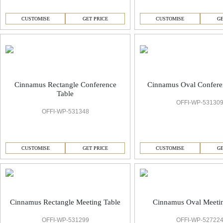
CUSTOMISE
GET PRICE
CUSTOMISE
GE
Cinnamus Rectangle Conference
Cinnamus Oval Confere
Table
OFFI-WP-53130
OFFI-WP-531348
CUSTOMISE
GET PRICE
CUSTOMISE
GE
Cinnamus Rectangle Meeting Table
Cinnamus Oval Meetin
OFFI-WP-531299
OFFI-WP-52722