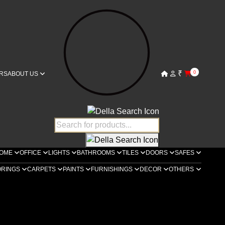
₹
0
RS
ABOUT US
OME
OFFICE
LIGHTS
BATHROOMS
TILES
DOORS
SAFES
ORINGS
CARPETS
PAINTS
FURNISHINGS
DECOR
OTHERS