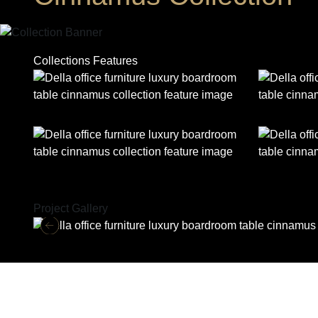
Collections Features
Project Gallery