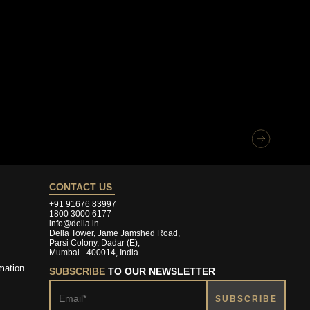
CONTACT US
+91 91676 83997
1800 3000 6177
info@della.in
Della Tower, Jame Jamshed Road,
Parsi Colony, Dadar (E),
Mumbai - 400014, India
mation
SUBSCRIBE
TO OUR NEWSLETTER