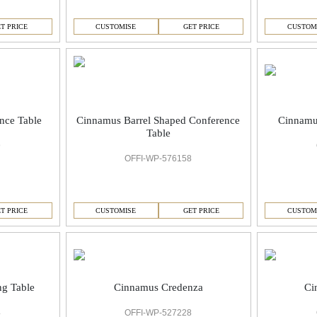
T PRICE
CUSTOMISE
GET PRICE
CUSTOM
nce Table
Cinnamus Barrel Shaped Conference
Cinnamu
Table
9
OFFI-WP-576158
T PRICE
CUSTOMISE
GET PRICE
CUSTOM
Cinnamus Credenza
Ci
g Table
OFFI-WP-527228
4