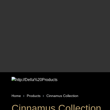
Home
Products
Cinnamus Collection
Cinnamus Collection