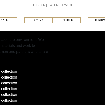
L 180 CM | B 45 CM | H 75 CM
CUSTOMISE
GET PRICE
CUSTOM
T PRICE
pact on the environment. We
materials and work to
aftsmen and partners who share