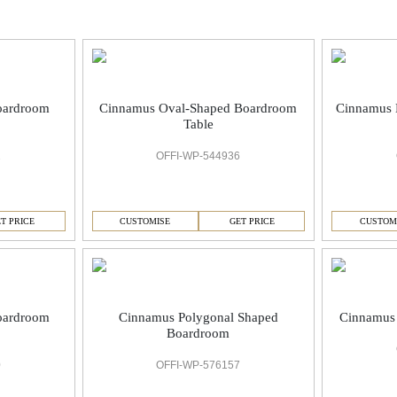
oardroom
Cinnamus Oval-Shaped Boardroom
Cinnamus 
Table
1
OFFI-WP-544936
T PRICE
CUSTOMISE
GET PRICE
CUSTOM
oardroom
Cinnamus Polygonal Shaped
Cinnamus 
Boardroom
0
OFFI-WP-576157