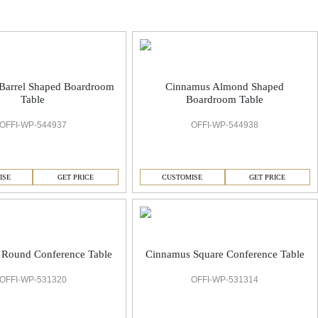
Barrel Shaped Boardroom
Cinnamus Almond Shaped
Table
Boardroom Table
OFFI-WP-544937
OFFI-WP-544938
ISE
GET PRICE
CUSTOMISE
GET PRICE
Round Conference Table
Cinnamus Square Conference Table
OFFI-WP-531320
OFFI-WP-531314