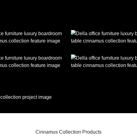
Cinnamus Collection Products