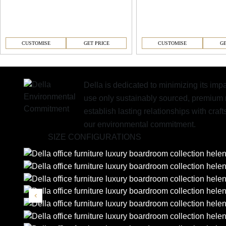
CUSTOMISE
GET PRICE
CUSTOMISE
GE
Della is dedicated to minimizing its im
use only sustainably sourced, premium 
establish lasting relationships with cr
our environmental commitment.
SIZE CONFIGURATIONS