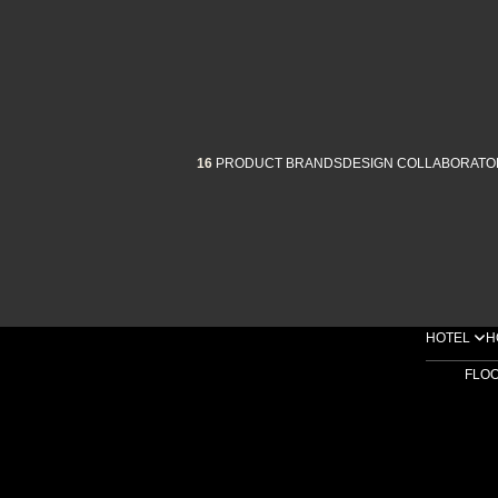
16
PRODUCT BRANDS
DESIGN COLLABORATO
HOTEL
H
FLO