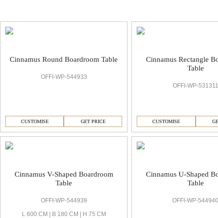
Cinnamus Boardrooms & Conference Room
Cinnamus Round Boardroom Table
Cinnamus Rectangle B
Table
OFFI-WP-544933
OFFI-WP-53131
CUSTOMISE
GET PRICE
CUSTOMISE
GE
Cinnamus V-Shaped Boardroom
Cinnamus U-Shaped B
Table
Table
OFFI-WP-544939
OFFI-WP-54494
L 600 CM | B 180 CM | H 75 CM