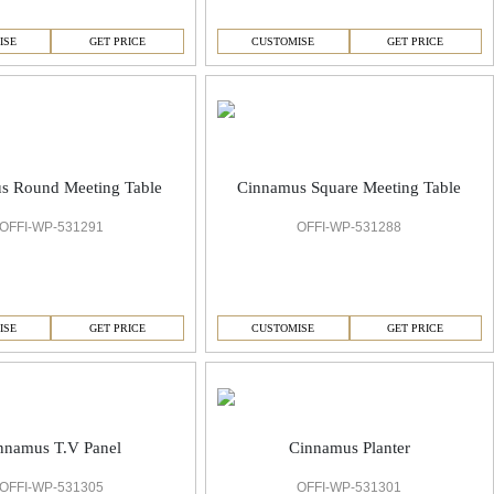
ISE
GET PRICE
CUSTOMISE
GET PRICE
s Round Meeting Table
Cinnamus Square Meeting Table
OFFI-WP-531291
OFFI-WP-531288
ISE
GET PRICE
CUSTOMISE
GET PRICE
nnamus T.V Panel
Cinnamus Planter
OFFI-WP-531305
OFFI-WP-531301