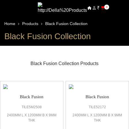
₹
0
Home
Products
Black Fusion Collection
Black Fusion Collection
Black Fusion Collection Products
Black Fusion Marble Look Tile
Black Fusion
Black Fusion
TILE5M2508
TILE52172
2400MM L X 1200MM B X 9MM
2400MM L X 1200MM B X 9MM
THK
THK