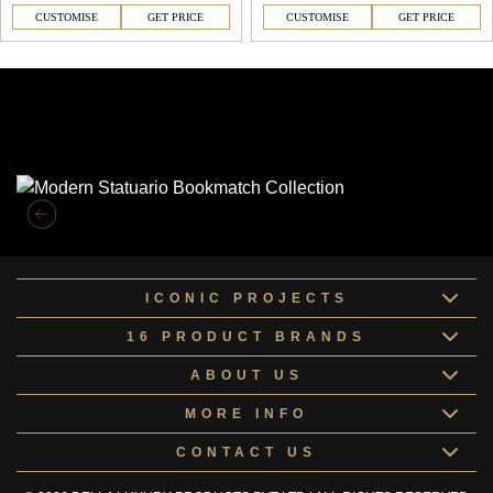
CUSTOMISE
GET PRICE
CUSTOMISE
GET PRICE
Similar Collections
ICONIC PROJECTS
16 PRODUCT BRANDS
ABOUT US
MORE INFO
CONTACT US