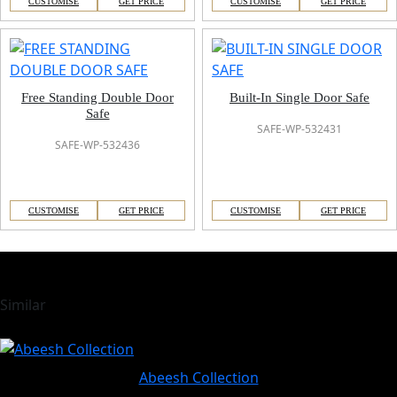
CUSTOMISE
GET PRICE
CUSTOMISE
GET PRICE
Free Standing Double Door
Built-In Single Door Safe
Safe
SAFE-WP-532431
SAFE-WP-532436
CUSTOMISE
GET PRICE
CUSTOMISE
GET PRICE
Similar
Abeesh Collection