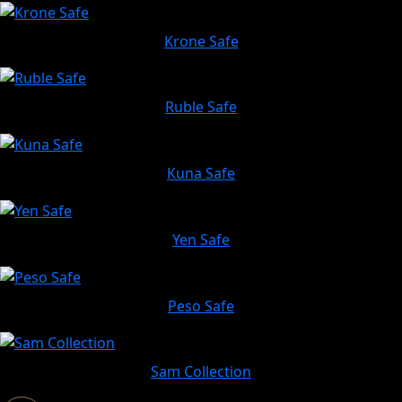
Krone Safe
Ruble Safe
Kuna Safe
Yen Safe
Peso Safe
Sam Collection