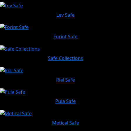
Lev Safe
Forint Safe
Safe Collections
Rial Safe
Pula Safe
Metical Safe