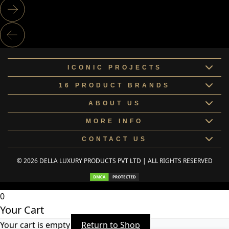
ICONIC PROJECTS
16 PRODUCT BRANDS
ABOUT US
MORE INFO
CONTACT US
© 2026 DELLA LUXURY PRODUCTS PVT LTD | ALL RIGHTS RESERVED
0
Your Cart
Your cart is empty
Return to Shop