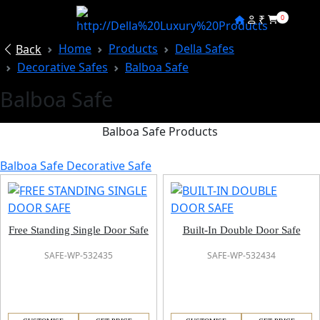
₹
0
Home
Products
Della Safes
Back
Decorative Safes
Balboa Safe
Balboa Safe
Balboa Safe Products
Balboa Safe Decorative Safe
Free Standing Single Door Safe
Built-In Double Door Safe
SAFE-WP-532435
SAFE-WP-532434