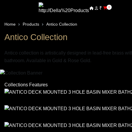
₹
0
Home
Products
Antico Collection
Antico Collection
Antico collection is artistically designed in lead-free brass w
bathroom. Available in Gold & Rose Gold.
Collections Features