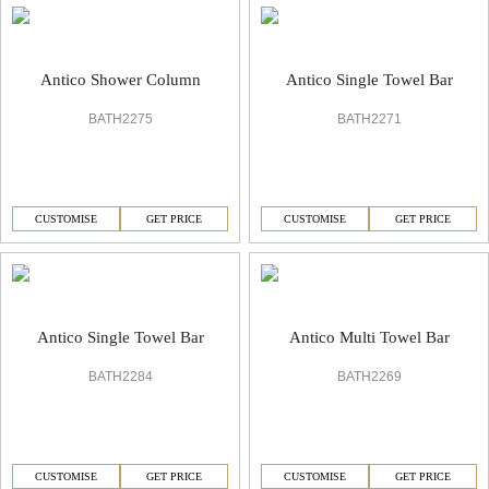
Antico Shower Column
Antico Single Towel Bar
BATH2275
BATH2271
CUSTOMISE
GET PRICE
CUSTOMISE
GET PRICE
Antico Single Towel Bar
Antico Multi Towel Bar
BATH2284
BATH2269
CUSTOMISE
GET PRICE
CUSTOMISE
GET PRICE