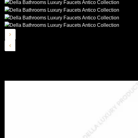
Similar Collections