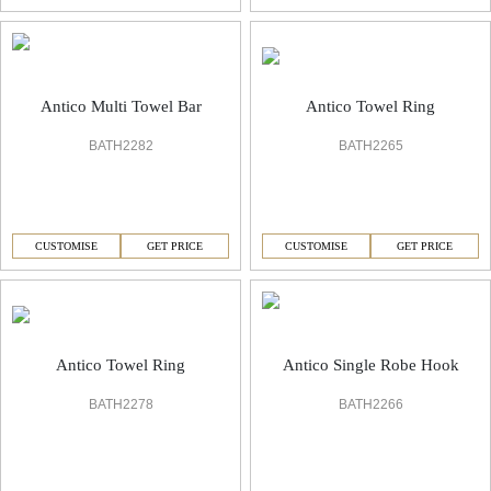
Antico Towel Ring
Antico Multi Towel Bar
BATH2265
BATH2282
CUSTOMISE
GET PRICE
CUSTOMISE
GET PRICE
Antico Towel Ring
Antico Single Robe Hook
BATH2278
BATH2266