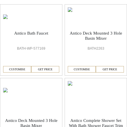
Antico Faucets & Accessorie
Antico Bath Faucet
Antico Deck Mounted 3 Hole
Basin Mixer
BATH-WP-577169
BATH2263
CUSTOMISE
GET PRICE
CUSTOMISE
GET PRICE
Antico Deck Mounted 3 Hole
Antico Complete Shower Set
Basin Mixer
With Bath Shower Faucet Trim