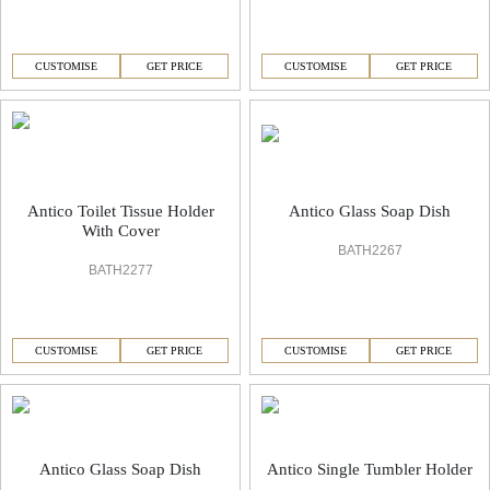
CUSTOMISE
GET PRICE
CUSTOMISE
GET PRICE
Antico Toilet Tissue Holder
Antico Glass Soap Dish
With Cover
BATH2267
BATH2277
CUSTOMISE
GET PRICE
CUSTOMISE
GET PRICE
Antico Glass Soap Dish
Antico Single Tumbler Holder