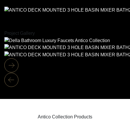
Project Gallery
Antico Collection Products