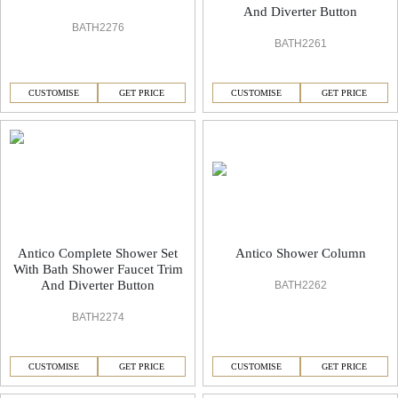
And Diverter Button
BATH2276
BATH2261
CUSTOMISE
GET PRICE
CUSTOMISE
GET PRICE
Antico Complete Shower Set
Antico Shower Column
With Bath Shower Faucet Trim
And Diverter Button
BATH2262
BATH2274
CUSTOMISE
GET PRICE
CUSTOMISE
GET PRICE