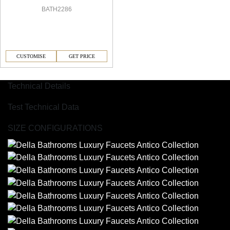
BATH2286
CUSTOMISE
GET PRICE
Technical Details
Test Technical Data
SIZE CONFIGURATIONS