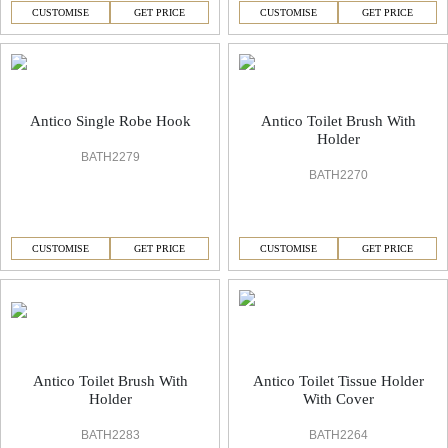
CUSTOMISE
GET PRICE
CUSTOMISE
GET PRICE
Antico Single Robe Hook
Antico Toilet Brush With
Holder
BATH2279
BATH2270
CUSTOMISE
GET PRICE
CUSTOMISE
GET PRICE
Antico Toilet Brush With
Antico Toilet Tissue Holder
Holder
With Cover
BATH2283
BATH2264