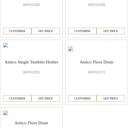
BATH2280
BATH2268
CUSTOMISE
GET PRICE
CUSTOMISE
GET PRICE
Antico Floor Drain
Antico Single Tumbler Holder
BATH2273
BATH2281
CUSTOMISE
GET PRICE
CUSTOMISE
GET PRICE
Antico Floor Drain