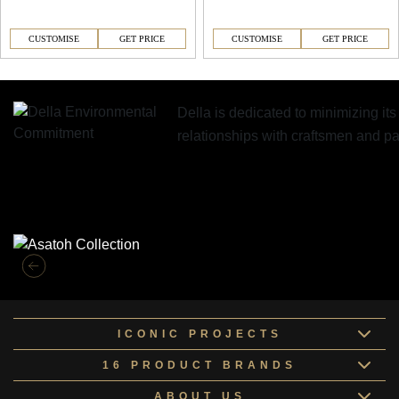
CUSTOMISE
GET PRICE
CUSTOMISE
GET PRICE
Della is dedicated to minimizing it
relationships with craftsmen and 
Similar Collections
ICONIC PROJECTS
16 PRODUCT BRANDS
ABOUT US