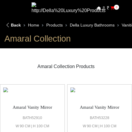
₹
0
Back
Home
Products
Della Luxury Bathrooms
Vanit
Amaral Collection
Amaral Collection Products
Amaral Vanities & Mirror
Amaral Vanity Mirror
Amaral Vanity Mirror
BATH52910
BATH53228
W 90 CM | H 100 CM
W 90 CM | H 100 CM