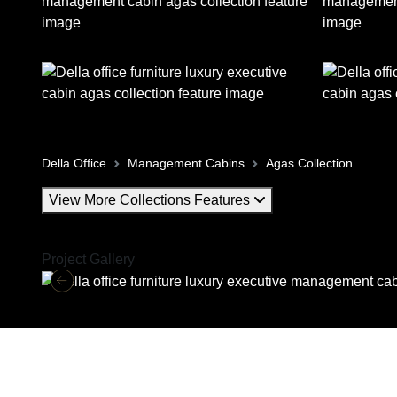
Della Office
Management Cabins
Agas Collection
View More Collections Features
Project Gallery