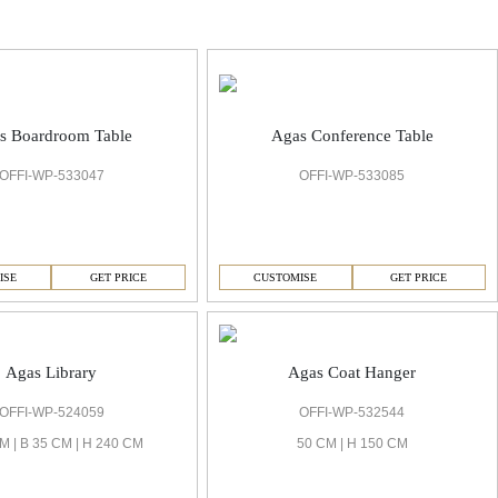
s Boardroom Table
Agas Conference Table
OFFI-WP-533047
OFFI-WP-533085
ISE
GET PRICE
CUSTOMISE
GET PRICE
Agas Library
Agas Coat Hanger
OFFI-WP-524059
OFFI-WP-532544
M | B 35 CM | H 240 CM
50 CM | H 150 CM