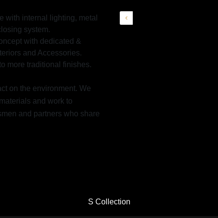
with internal lighting, metal
closing system.
Concept with dedicated &
nteriors and Accessories.
o more traditional finishes.
pact on the environment. We
materials and work to
aftsmen and partners who share
S Collection