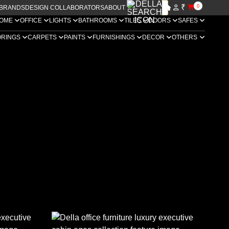
₹
0
BRANDS
DESIGN COLLABORATORS
ABOUT US
OME
OFFICE
LIGHTS
BATHROOMS
TILES
DOORS
SAFES
ORINGS
CARPETS
PAINTS
FURNISHINGS
DECOR
OTHERS