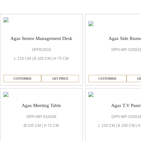
Agas Management Cabin
Agas Side Runn
Agas Senior Management Desk
OFFI-WP-52003
OFFI52633
L 210 CM | B 105 CM | H 75 CM
CUSTOMISE
GE
CUSTOMISE
GET PRICE
Agas Meeting Table
Agas T.V Pane
OFFI-WP-533048
OFFI-WP-52003
Ø 105 CM | H 75 CM
L 150 CM | B 100 CM | 