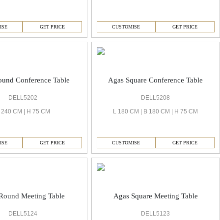
ISE
GET PRICE
CUSTOMISE
GET PRICE
ound Conference Table
Agas Square Conference Table
DELL5202
DELL5208
 240 CM | H 75 CM
L 180 CM | B 180 CM | H 75 CM
ISE
GET PRICE
CUSTOMISE
GET PRICE
Round Meeting Table
Agas Square Meeting Table
DELL5124
DELL5123