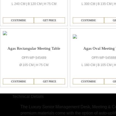
L 240 CM | B 120 CM | H 75 CM
L 300 CM | B 135 CM | 
CUSTOMISE
GET PRICE
CUSTOMISE
GE
Agas Oval Meeting 
Agas Rectangular Meeting Table
OFFI-WP-54588
OFFI-WP-545489
L 180 CM | B 105 CM | 
Ø 105 CM | H 75 CM
CUSTOMISE
GE
CUSTOMISE
GET PRICE
Technical Details
The Luxury Senior Management Desk, Meeting & Co
premium materials come with the option of auto-upli