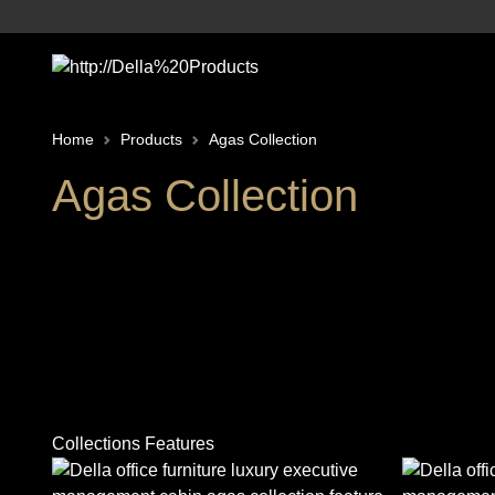
Home
Products
Agas Collection
Agas Collection
Collections Features