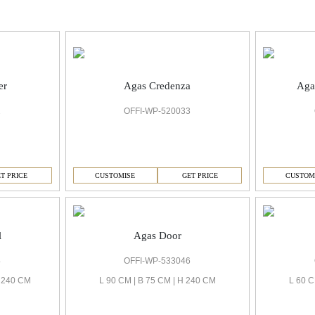
er
Agas Credenza
Aga
2
OFFI-WP-520033
T PRICE
CUSTOMISE
GET PRICE
CUSTOM
l
Agas Door
4
OFFI-WP-533046
H 240 CM
L 90 CM | B 75 CM | H 240 CM
L 60 C