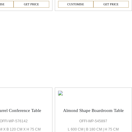
ISE
GET PRICE
CUSTOMISE
GET PRICE
rrel Conference Table
Almond Shape Boardroom Table
OFFI-WP-576142
OFFI-WP-545897
M X B 120 CM X H 75 CM
L 600 CM | B 180 CM | H 75 CM