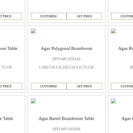
T PRICE
CUSTOMISE
GET PRICE
CUSTOM
oom Table
Agas Polygonal Boardroom
Agas R
3
OFFI-WP-576140
H 75 CM
L 600 CM X B 180 CM X H 75 CM
Ø
T PRICE
CUSTOMISE
GET PRICE
CUSTOM
e Table
Agas Barrel Boardroom Table
Agas 
1
OFFI-WP-545896