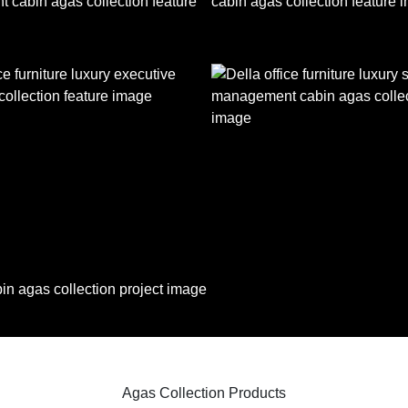
Agas Collection Products