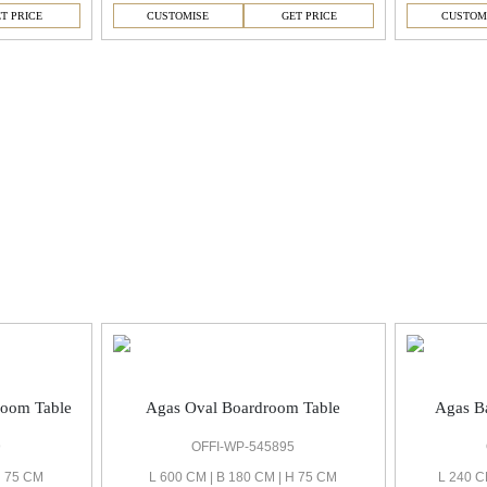
T PRICE
CUSTOMISE
GET PRICE
CUSTOM
room Table
Agas Oval Boardroom Table
Agas Ba
9
OFFI-WP-545895
H 75 CM
L 600 CM | B 180 CM | H 75 CM
L 240 C