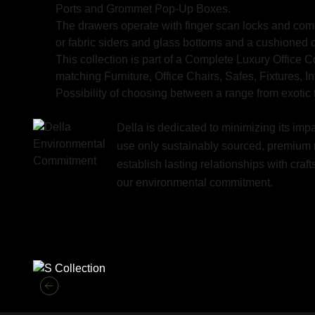
Ports and Grommet Pop-Up Boxes.
The drawers operate with finger scan locks and come 
or fabric siders and glass bottoms and a cushioned 
This collection is part of a Complete Luxury Office 
matching Furniture, Office Chairs, Safes, Fixtures, I
Possibility of choosing between a range from exotic t
Della is dedicated to minimizing its im
use only sustainably sourced, premium 
establish lasting relationships with cr
our environmental commitment.
Similar Collections