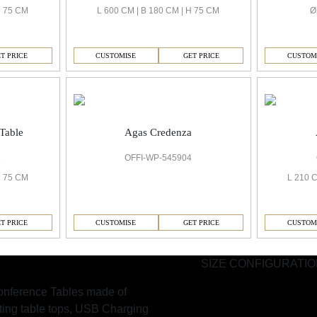
H 75 CM
L 600 CM | B 180 CM | H 75 CM
Ø
T PRICE
CUSTOMISE
GET PRICE
CUSTOM
Table
Agas Credenza
8
OFFI-WP-545904
H 75 CM
L 210 C
T PRICE
CUSTOMISE
GET PRICE
CUSTOM
SIZE CONFIGURATI
nference Tables made of
fting table tops, USB Charging