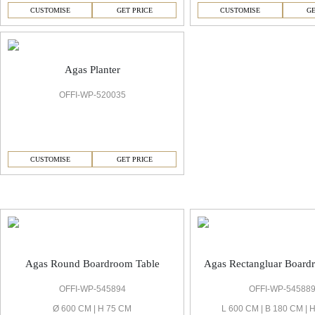
CUSTOMISE
GET PRICE
CUSTOMISE
GE
Agas Planter
OFFI-WP-520035
CUSTOMISE
GET PRICE
Agas Boardrooms & Conference Room
Agas Round Boardroom Table
Agas Rectangluar Board
OFFI-WP-545894
OFFI-WP-54588
Ø 600 CM | H 75 CM
L 600 CM | B 180 CM | 