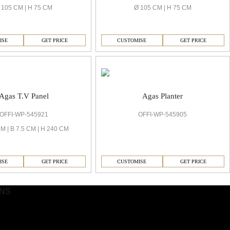
 105 CM | H 75 CM
Ø 105 CM | H 75 CM
ISE
GET PRICE
CUSTOMISE
GET PRICE
Agas T.V Panel
Agas Planter
OFFI-WP-545921
OFFI-WP-545905
M | B 7.5 CM | H 240 CM
ISE
GET PRICE
CUSTOMISE
GET PRICE
ONS