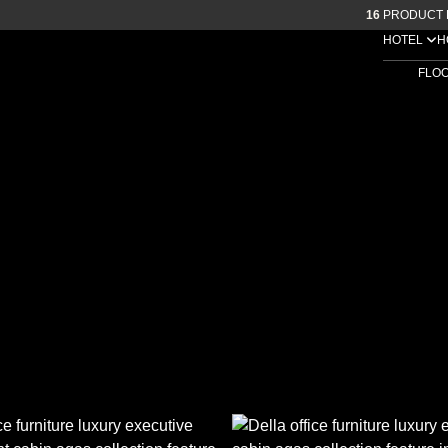
16
PRODUCT 
HOTEL
H
FLO