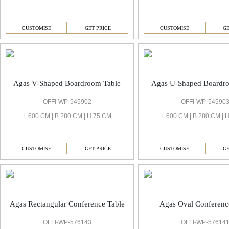
CUSTOMISE
GET PRICE
CUSTOMISE
GE
Agas V-Shaped Boardroom Table
Agas U-Shaped Boardr
OFFI-WP-545902
OFFI-WP-54590
L 600 CM | B 280 CM | H 75 CM
L 600 CM | B 280 CM | 
CUSTOMISE
GET PRICE
CUSTOMISE
GE
Agas Rectangular Conference Table
Agas Oval Conferenc
OFFI-WP-576143
OFFI-WP-57614