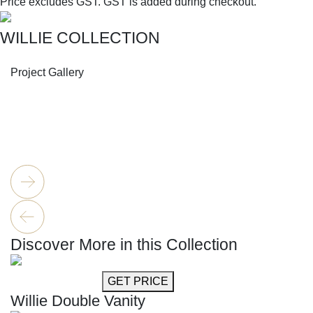
Price excludes GST.
GST is added during checkout.
WILLIE COLLECTION
SHOP THE ENTIRE COLLECTION
Project Gallery
Discover More in this Collection
GET MORE INFO
GET PRICE
Willie Double Vanity