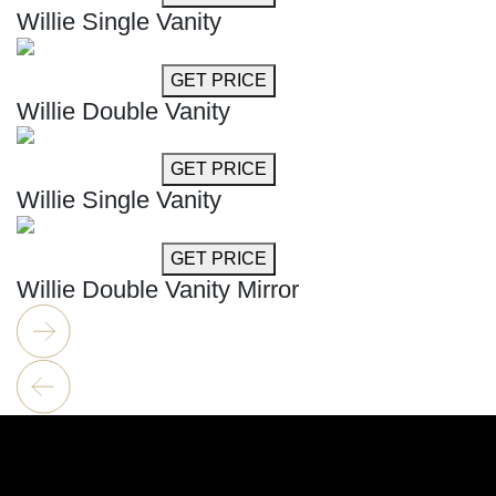
Willie Single Vanity
GET MORE INFO
GET PRICE
Willie Double Vanity
GET MORE INFO
GET PRICE
Willie Single Vanity
GET MORE INFO
GET PRICE
Willie Double Vanity Mirror