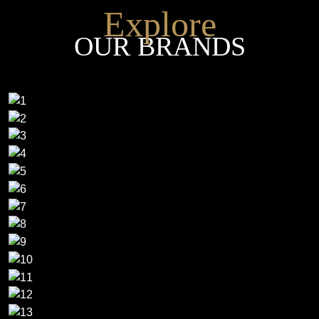
Explore
OUR BRANDS