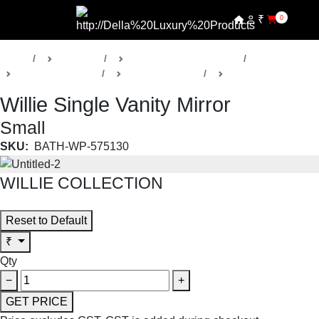
₹
0
Home
Products
Della Luxury Bathrooms
Vanities & Mirrors
Willie Collection
Vanity Mirrors
Willie Single Vanity Mirror
Small
SKU:
BATH-WP-575130
WILLIE COLLECTION
SHOP THE ENTIRE COLLECTION
Reset to Default
₹
Qty
−
+
GET PRICE