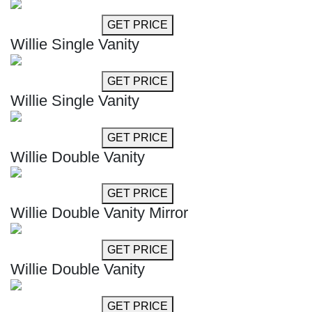
GET MORE INFO
GET PRICE
Willie Single Vanity
GET MORE INFO
GET PRICE
Willie Single Vanity
GET MORE INFO
GET PRICE
Willie Double Vanity
GET MORE INFO
GET PRICE
Willie Double Vanity Mirror
GET MORE INFO
GET PRICE
Willie Double Vanity
GET MORE INFO
GET PRICE