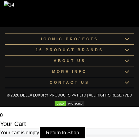
ICONIC PROJECTS
16 PRODUCT BRANDS
ABOUT US
MORE INFO
CONTACT US
© 2026 DELLA LUXURY PRODUCTS PVT LTD | ALL RIGHTS RESERVED
0
Your Cart
Your cart is empty
Return to Shop