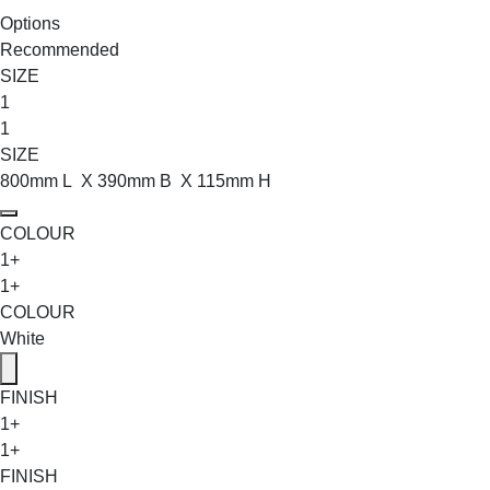
Options
Recommended
SIZE
1
1
SIZE
800mm L X 390mm B X 115mm H
COLOUR
1+
1+
COLOUR
White
FINISH
1+
1+
FINISH