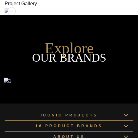
Project Gallery
Explore
OUR BRANDS
ICONIC PROJECTS
16 PRODUCT BRANDS
ABOUT US