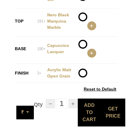
Nero Black
TOP
Marquina
191+
+
Marble
Capuccino
BASE
190+
Lacquer
+
Acrylic Matt
FINISH
3+
Open Grain
Reset to Default
−
+
Qty
ADD
GET
₹
TO
PRICE
CART