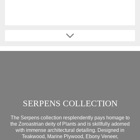
SERPENS COLLECTION
The Serpens collection resplendently pays homage to
the Zoroastrian deity of Plants and is skillfully adorned
with immense architectural detailing. Designed in
Teakwood, Marine Plywood, Ebony Veneer,