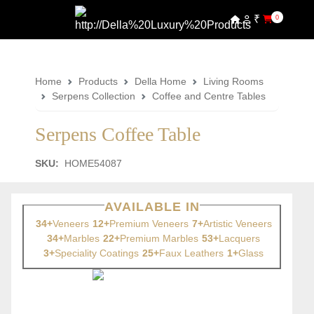
₹
0
Home
Products
Della Home
Living Rooms
Serpens Collection
Coffee and Centre Tables
Serpens Coffee Table
SKU:
HOME54087
AVAILABLE IN
34+
Veneers
12+
Premium Veneers
7+
Artistic Veneers
34+
Marbles
22+
Premium Marbles
53+
Lacquers
3+
Speciality Coatings
25+
Faux Leathers
1+
Glass