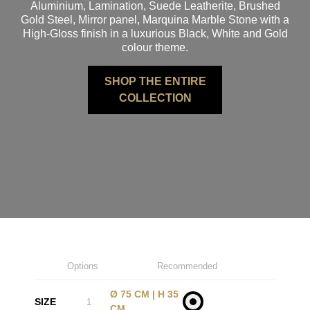
Aluminium, Lamination, Suede Leatherite, Brushed
Gold Steel, Mirror panel, Marquina Marble Stone with a
High-Gloss finish in a luxurious Black, White and Gold
colour theme.
SHOP THE ENTIRE
COLLECTION
Options
Recommended
Ø 75 CM | H 35
SIZE
1
CM