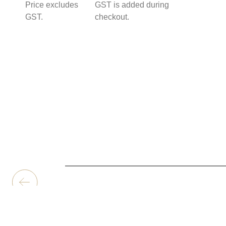
Price excludes
GST is added during
GST.
checkout.