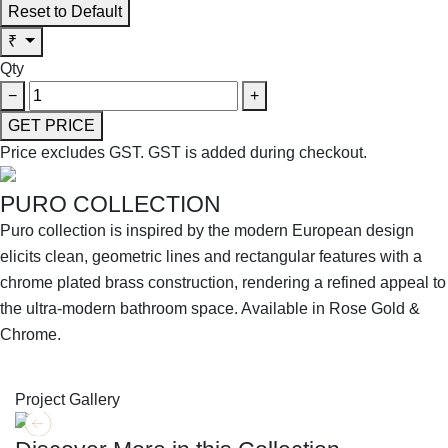
Reset to Default
₹
Qty
−
+
GET PRICE
Price excludes GST.
GST is added during checkout.
PURO COLLECTION
Puro collection is inspired by the modern European design
elicits clean, geometric lines and rectangular features with a
chrome plated brass construction, rendering a refined appeal to
the ultra-modern bathroom space. Available in Rose Gold &
Chrome.
SHOP THE ENTIRE COLLECTION
Project Gallery