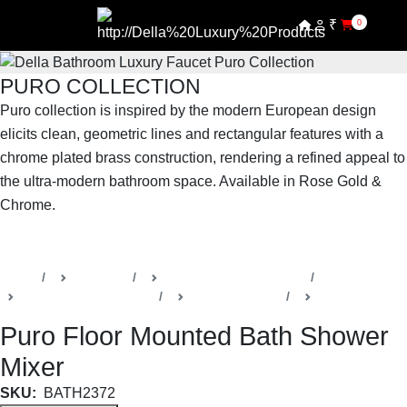
₹
0
PURO COLLECTION
Puro collection is inspired by the modern European design
elicits clean, geometric lines and rectangular features with a
chrome plated brass construction, rendering a refined appeal to
the ultra-modern bathroom space. Available in Rose Gold &
Chrome.
SHOP THE ENTIRE COLLECTION
Home
Products
Della Luxury Bathrooms
Faucets & Accessories
Puro Collection
Bath Faucets
Puro Floor Mounted Bath Shower
Mixer
SKU:
BATH2372