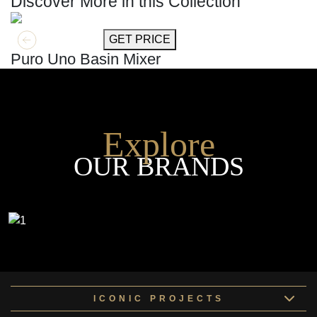
Discover More in this Collection
GET MORE INFO
GET PRICE
Puro Uno Basin Mixer
Explore
OUR BRANDS
ICONIC PROJECTS