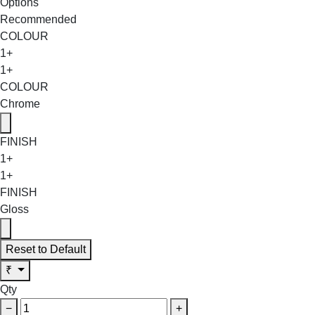
Options
Recommended
COLOUR
1+
1+
COLOUR
Chrome
FINISH
1+
1+
FINISH
Gloss
Reset to Default
₹
Qty
−
+