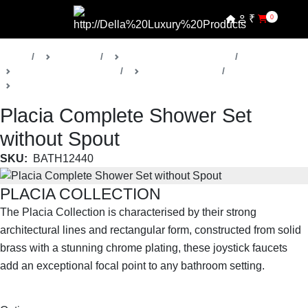
₹
0
Home
Products
Della Luxury Bathrooms
Faucets & Accessories
Placia Collection
Shower Faucets
Placia Complete Shower Set
without Spout
SKU:
BATH12440
PLACIA COLLECTION
The Placia Collection is characterised by their strong
architectural lines and rectangular form, constructed from solid
brass with a stunning chrome plating, these joystick faucets
add an exceptional focal point to any bathroom setting.
SHOP THE ENTIRE COLLECTION