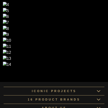
ICONIC PROJECTS
16 PRODUCT BRANDS
ABOUT US