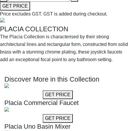
GET PRICE
Price excludes GST.
GST is added during checkout.
PLACIA COLLECTION
The Placia Collection is characterised by their strong
architectural lines and rectangular form, constructed from solid
brass with a stunning chrome plating, these joystick faucets
add an exceptional focal point to any bathroom setting.
SHOP THE ENTIRE COLLECTION
Discover More in this Collection
GET MORE INFO
GET PRICE
Placia Commercial Faucet
GET MORE INFO
GET PRICE
Placia Uno Basin Mixer