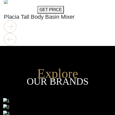
GET MORE INFO
GET PRICE
Placia Tall Body Basin Mixer
Explore
OUR BRANDS