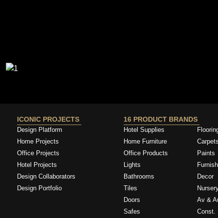
ICONIC PROJECTS
16 PRODUCT BRANDS
Design Platform
Hotel Supplies
Floorin
Home Projects
Home Furniture
Carpet
Office Projects
Office Products
Paints
Hotel Projects
Lights
Furnish
Design Collaborators
Bathrooms
Decor
Design Portfolio
Tiles
Nurser
Doors
Av & A
Safes
Const. 