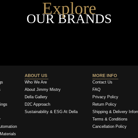
Explore
OUR BRANDS
ABOUT US
MORE INFO
gs
Who We Are
Contact Us
s
About Jimmy Mistry
FAQ
Della Gallery
Privacy Policy
ings
D2C Approach
Return Policy
Sustainability & ESG At Della
Shipping & Delivery Infor
y
Terms & Conditions
utomation
Cancellation Policy
Materials