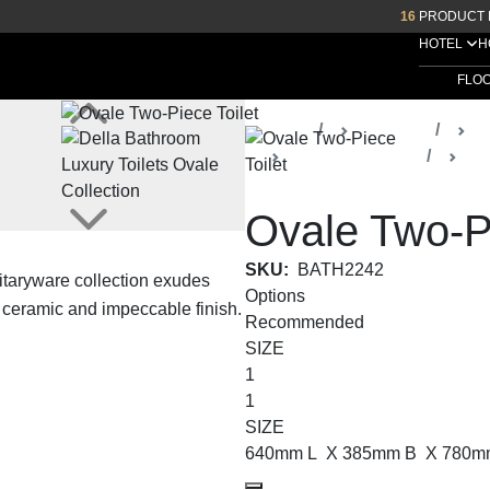
16
PRODUCT 
HOTEL
H
FLO
Home
Products
D
Ovale Collection
Toi
Ovale Two-Pi
SKU:
BATH2242
itaryware collection exudes
Options
e ceramic and impeccable finish.
Recommended
SIZE
1
1
SIZE
640mm L X 385mm B X 780m