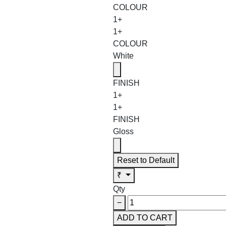
COLOUR
1+
1+
COLOUR
White
FINISH
1+
1+
FINISH
Gloss
Reset to Default
₹
Qty
−
ADD TO CART