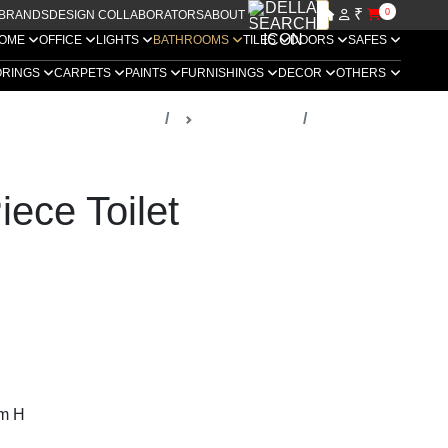
₹
0
BRANDS
DESIGN COLLABORATORS
ABOUT US
OME
OFFICE
LIGHTS
BATHROOMS
TILES
DOORS
SAFES
ORINGS
CARPETS
PAINTS
FURNISHINGS
DECOR
OTHERS
ella Luxury Bathrooms
Sanitaryware
lets
ece Toilet
m H