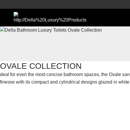
OVALE COLLECTION
deal for even the most concise bathroom spaces, the Ovale san
finesse with its compact and cylindrical designs glazed in whit
SHOP THE ENTIRE COLLECTION