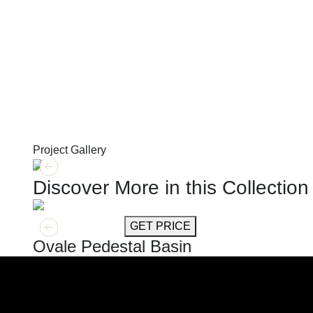
Project Gallery
Discover More in this Collection
GET MORE INFO
GET PRICE
Ovale Pedestal Basin