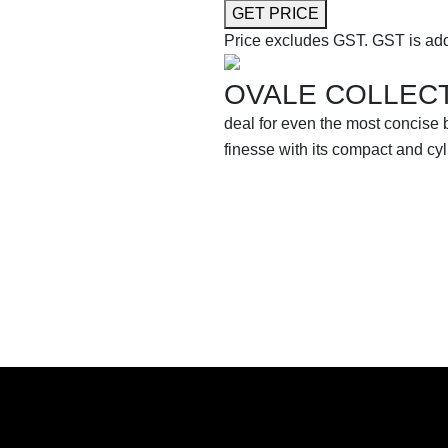
GET PRICE
Price excludes GST.
GST is add
OVALE COLLEC
deal for even the most concise
finesse with its compact and cy
SHOP THE ENTIRE COLLEC