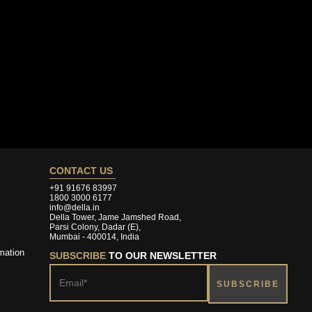
CONTACT US
+91 91676 83997
1800 3000 6177
info@della.in
Della Tower, Jame Jamshed Road,
Parsi Colony, Dadar (E),
Mumbai - 400014, India
mation
SUBSCRIBE
TO OUR NEWSLETTER