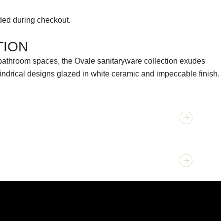
ed during checkout.
TION
 bathroom spaces, the Ovale sanitaryware collection exudes
lindrical designs glazed in white ceramic and impeccable finish.
TION
GET 
Oval