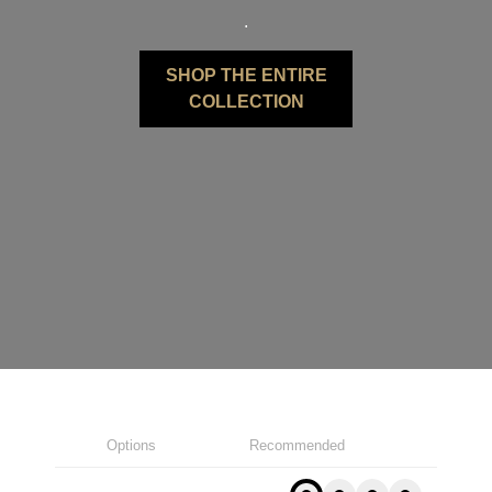
.
SHOP THE ENTIRE
COLLECTION
Options
Recommended