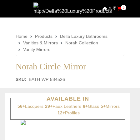
₹
0
Home
Products
Della Luxury Bathrooms
Vanities & Mirrors
Norah Collection
Vanity Mirrors
Norah Circle Mirror
SKU:
BATH-WP-584526
AVAILABLE IN
56+
Lacquers
29+
Faux Leathers
6+
Glass
5+
Mirrors
12+
Profiles