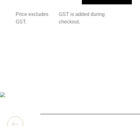
Price excludes
GST is added during
GST.
checkout.