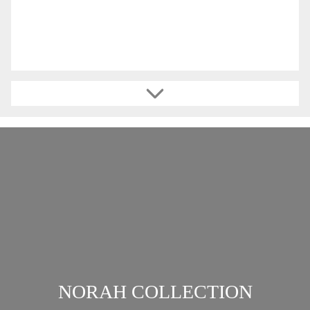
NORAH COLLECTION