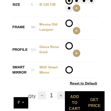
SIZE
Ø 120 CM
5
+
Mocca Old
FRAME
96+
Lacquer
+
Gloss Rose
PROFILE
12+
Gold
+
SMART
With Smart
2+
MIRROR
Mirror
Reset to Default
−
+
Qty
ADD
GET
₹
TO
PRICE
CART