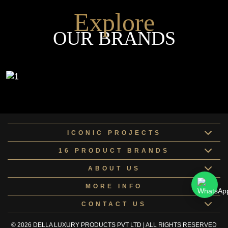
Explore
OUR BRANDS
ICONIC PROJECTS
16 PRODUCT BRANDS
ABOUT US
MORE INFO
CONTACT US
© 2026 DELLA LUXURY PRODUCTS PVT LTD | ALL RIGHTS RESERVED