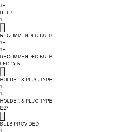
1+
BULB
1
RECOMMENDED BULB
1+
1+
RECOMMENDED BULB
LED Only
HOLDER & PLUG TYPE
1+
1+
HOLDER & PLUG TYPE
E27
BULB PROVIDED
1+