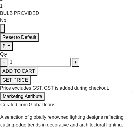
1+
BULB PROVIDED
No
Reset to Default
₹
Qty
−
+
ADD TO CART
GET PRICE
Price excludes GST.
GST is added during checkout.
Marketing Attribute
Curated from Global Icons
A selection of globally renowned lighting designs reflecting
cutting-edge trends in decorative and architectural lighting.