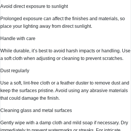
Avoid direct exposure to sunlight
Prolonged exposure can affect the finishes and materials, so
place your lighting away from direct sunlight.
Handle with care
While durable, it’s best to avoid harsh impacts or handling. Use
a soft cloth when adjusting or cleaning to prevent scratches.
Dust regularly
Use a soft, lint-free cloth or a feather duster to remove dust and
keep the surfaces pristine. Avoid using any abrasive materials
that could damage the finish.
Cleaning glass and metal surfaces
Gently wipe with a damp cloth and mild soap if necessary. Dry
immediately to prevent watermarks or streaks. For intricate