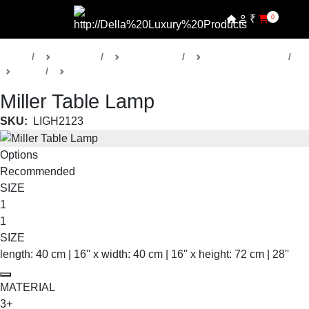
₹
0
Home
Products
Della Lights
Decorative Lights
Miller
Table & Floor Lamps
Miller Table Lamp
SKU:
LIGH2123
Options
Recommended
SIZE
1
1
SIZE
length: 40 cm | 16'' x width: 40 cm | 16'' x height: 72 cm | 28''
MATERIAL
3+