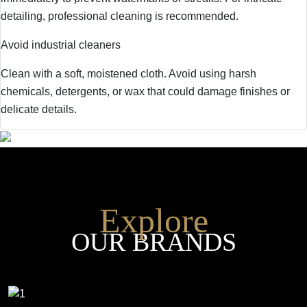
detailing, professional cleaning is recommended.
Avoid industrial cleaners
Clean with a soft, moistened cloth. Avoid using harsh
chemicals, detergents, or wax that could damage finishes or
delicate details.
Explore
OUR BRANDS