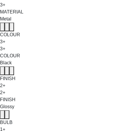
3+
MATERIAL
Metal
COLOUR
3+
3+
COLOUR
Black
FINISH
2+
2+
FINISH
Glossy
BULB
1+