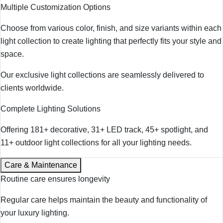
Multiple Customization Options
Choose from various color, finish, and size variants within each
light collection to create lighting that perfectly fits your style and
space.
Our exclusive light collections are seamlessly delivered to
clients worldwide.
Complete Lighting Solutions
Offering 181+ decorative, 31+ LED track, 45+ spotlight, and
11+ outdoor light collections for all your lighting needs.
Care & Maintenance
Routine care ensures longevity
Regular care helps maintain the beauty and functionality of
your luxury lighting.