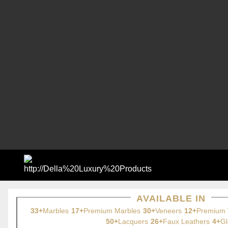
AVAILABLE IN
33+
Marbles
17+
Premium Marbles
30+
Veneers
12+
Premium 
50+
Lacquers
26+
Faux Leathers
4+
Gl