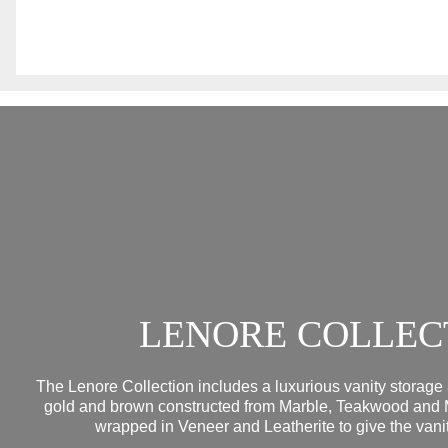
LENORE COLLEC
The Lenore Collection includes a luxurious vanity storage 
gold and brown constructed from Marble, Teakwood and 
wrapped in Veneer and Leatherite to give the vanit