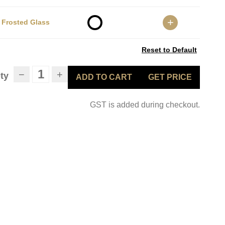
+
Frosted Glass
Reset to Default
−
+
ty
ADD TO CART
GET PRICE
GST is added during checkout.