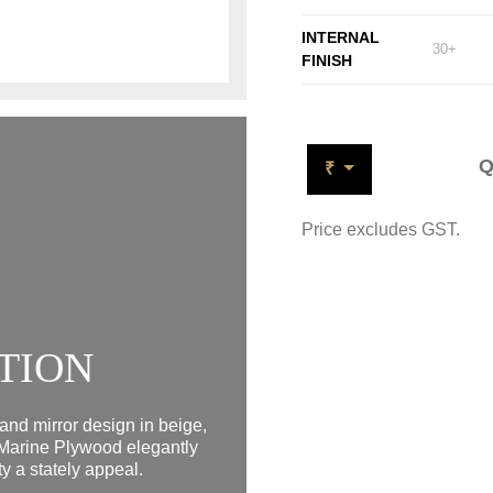
INTERNAL
30+
FINISH
Q
₹
Price excludes GST.
TION
and mirror design in beige,
Marine Plywood elegantly
y a stately appeal.