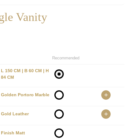
gle Vanity
Recommended
L 150 CM | B 60 CM | H
84 CM
+
Golden Portoro Marble
+
Gold Leather
Finish Matt