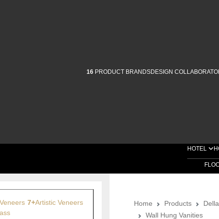
16
PRODUCT BRANDS
DESIGN COLLABORATO
HOTEL
H
FLO
Veneers
7+
Artistic Veneers
Home
Products
Dell
ass
Wall Hung Vanities