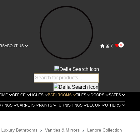
₹
0
RS
ABOUT US
OME
OFFICE
LIGHTS
BATHROOMS
TILES
DOORS
SAFES
ORINGS
CARPETS
PAINTS
FURNISHINGS
DECOR
OTHERS
a Luxury Bathrooms
Vanities & Mirrors
Lenore Collection