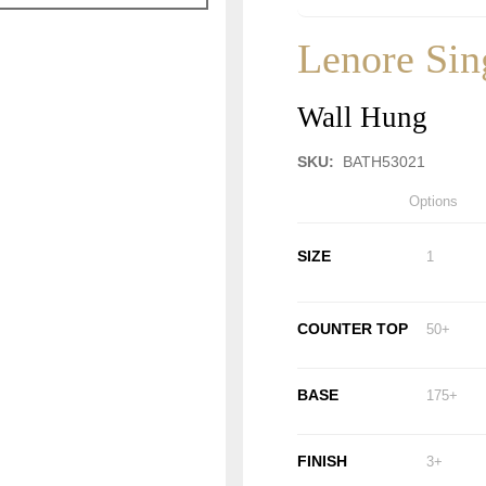
Lenore Sin
Wall Hung
SKU:
BATH53021
Options
SIZE
1
COUNTER TOP
50+
BASE
175+
FINISH
3+