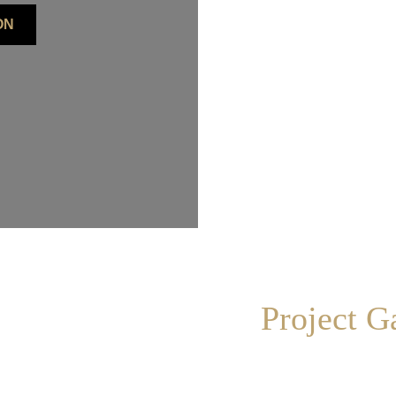
ON
Project G