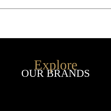
Explore
OUR BRANDS