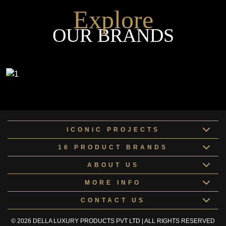
Explore
OUR BRANDS
ICONIC PROJECTS
16 PRODUCT BRANDS
ABOUT US
MORE INFO
CONTACT US
© 2026 DELLA LUXURY PRODUCTS PVT LTD | ALL RIGHTS RESERVED