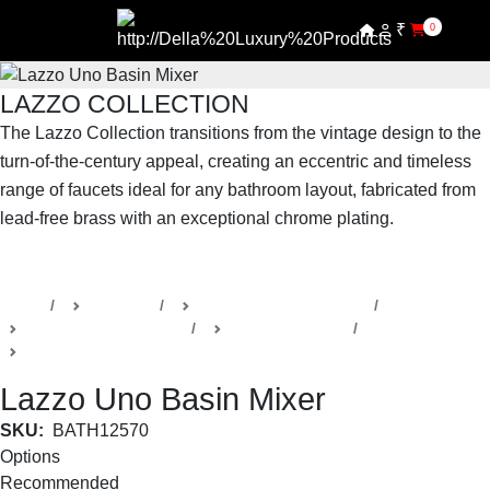
₹
0
LAZZO COLLECTION
The Lazzo Collection transitions from the vintage design to the
turn-of-the-century appeal, creating an eccentric and timeless
range of faucets ideal for any bathroom layout, fabricated from
lead-free brass with an exceptional chrome plating.
SHOP THE ENTIRE COLLECTION
Home
Products
Della Luxury Bathrooms
Faucets & Accessories
Lazzo Collection
Basin Faucets
Lazzo Uno Basin Mixer
SKU:
BATH12570
Options
Recommended