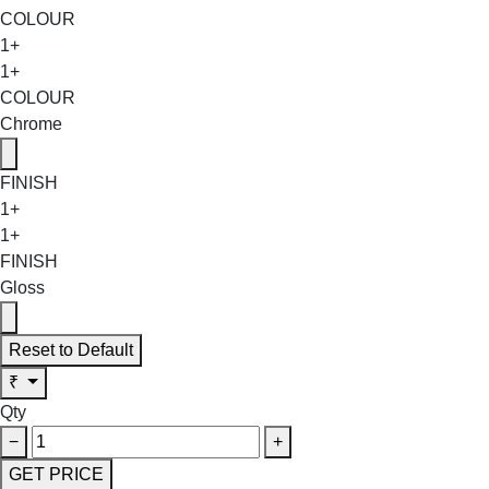
COLOUR
1+
1+
COLOUR
Chrome
FINISH
1+
1+
FINISH
Gloss
Reset to Default
₹
Qty
−
+
GET PRICE