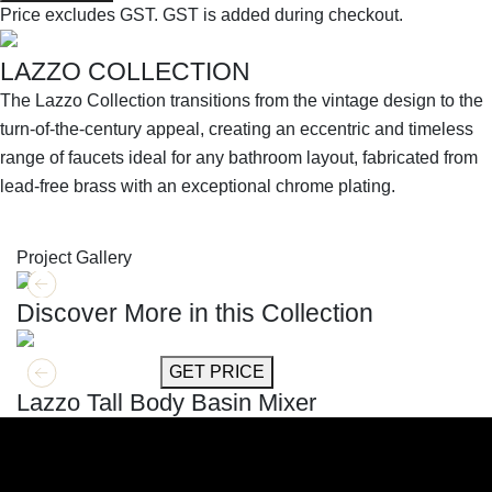
Price excludes GST.
GST is added during checkout.
LAZZO COLLECTION
The Lazzo Collection transitions from the vintage design to the
turn-of-the-century appeal, creating an eccentric and timeless
range of faucets ideal for any bathroom layout, fabricated from
lead-free brass with an exceptional chrome plating.
SHOP THE ENTIRE COLLECTION
Project Gallery
Discover More in this Collection
GET MORE INFO
GET PRICE
Lazzo Tall Body Basin Mixer