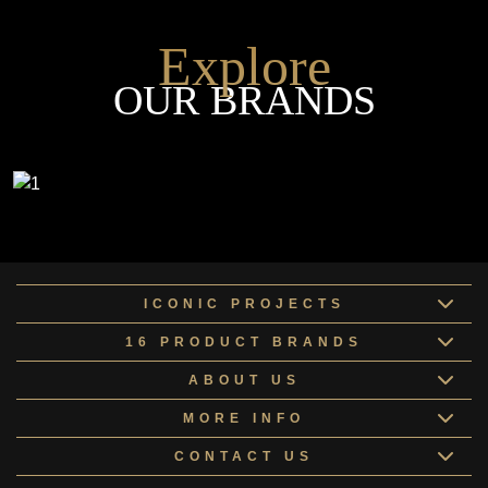
Explore
OUR BRANDS
ICONIC PROJECTS
16 PRODUCT BRANDS
ABOUT US
MORE INFO
CONTACT US