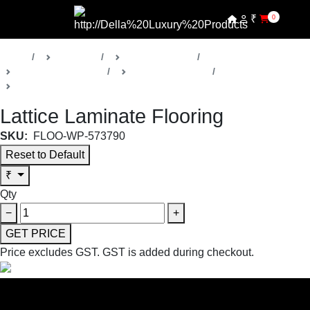
₹
0
Home
Products
Della Floorings
Laminated Flooring
Lattice Collection
Laminated Flooring
Lattice Laminate Flooring
SKU:
FLOO-WP-573790
Reset to Default
₹
Qty
−
+
GET PRICE
Price excludes GST.
GST is added during checkout.