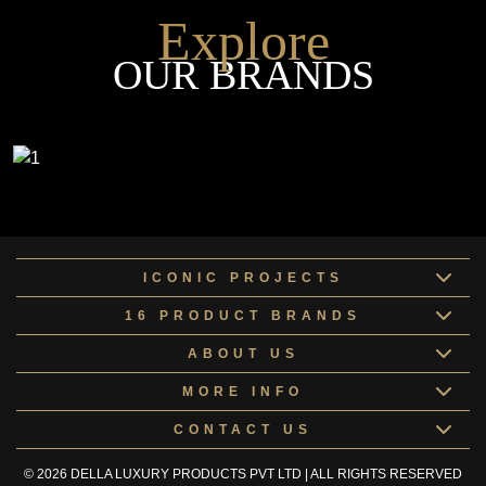
Explore
OUR BRANDS
ICONIC PROJECTS
16 PRODUCT BRANDS
ABOUT US
MORE INFO
CONTACT US
© 2026 DELLA LUXURY PRODUCTS PVT LTD | ALL RIGHTS RESERVED