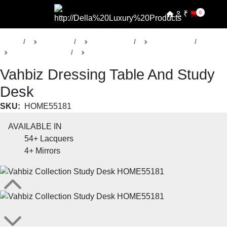
₹
0
Home
Products
Della Home
Kids Rooms
Vahbiz Collection
Kids Dressing Tables
Vahbiz Dressing Table And Study
Desk
SKU:
HOME55181
AVAILABLE IN
54+
Lacquers
4+
Mirrors