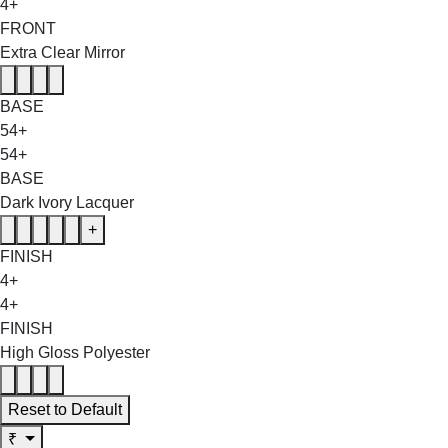
4+
FRONT
Extra Clear Mirror
BASE
54+
54+
BASE
Dark Ivory Lacquer
+
FINISH
4+
4+
FINISH
High Gloss Polyester
Reset to Default
₹