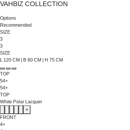
VAHBIZ COLLECTION
SHOP THE ENTIRE COLLECTION
Options
Recommended
SIZE
3
3
SIZE
L 120 CM | B 60 CM | H 75 CM
TOP
54+
54+
TOP
White Polar Lacquer
+
FRONT
4+