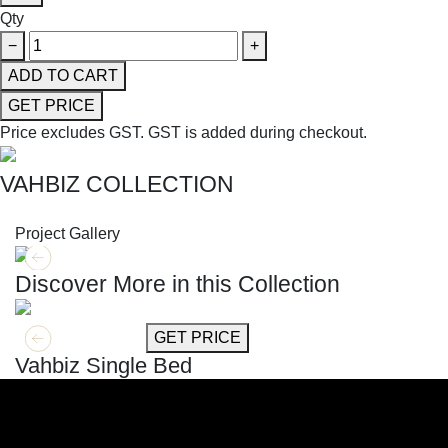
Qty
−
+
ADD TO CART
GET PRICE
Price excludes GST.
GST is added during checkout.
VAHBIZ COLLECTION
SHOP THE ENTIRE COLLECTION
Project Gallery
Discover More in this Collection
GET MORE INFO
GET PRICE
Vahbiz Single Bed