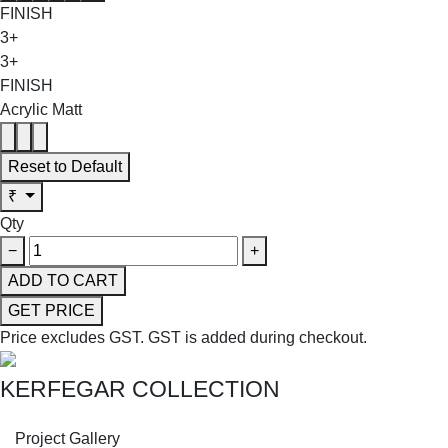
FINISH
3+
3+
FINISH
Acrylic Matt
Reset to Default
₹
Qty
−
+
ADD TO CART
GET PRICE
Price excludes GST.
GST is added during checkout.
KERFEGAR COLLECTION
SHOP THE ENTIRE COLLECTION
Project Gallery