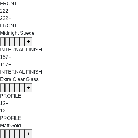
FRONT
222+
222+
FRONT
Midnight Suede
+
INTERNAL FINISH
157+
157+
INTERNAL FINISH
Extra Clear Glass
+
PROFILE
12+
12+
PROFILE
Matt Gold
+