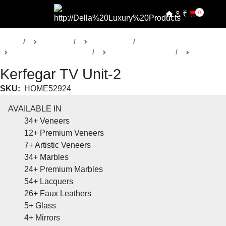
₹
0
Home
Products
Della Home
Bedrooms & Wardrobes
Kerfegar Collection
TV Units
Kerfegar TV Unit-2
SKU:
HOME52924
AVAILABLE IN
34+
Veneers
12+
Premium Veneers
7+
Artistic Veneers
34+
Marbles
24+
Premium Marbles
54+
Lacquers
26+
Faux Leathers
5+
Glass
4+
Mirrors