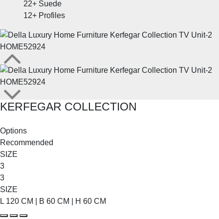
22+
Suede
12+
Profiles
KERFEGAR COLLECTION
SHOP THE ENTIRE COLLECTION
Options
Recommended
SIZE
3
3
SIZE
L 120 CM | B 60 CM | H 60 CM