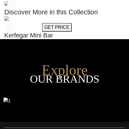
Discover More in this Collection
GET MORE INFO
GET PRICE
Kerfegar Mini Bar
Explore
OUR BRANDS