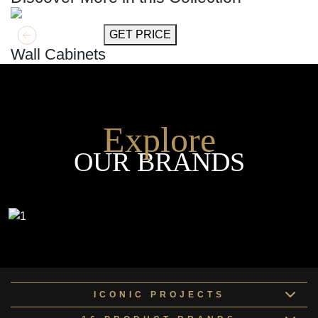
GET MORE INFO
GET PRICE
Wall Cabinets
Explore
OUR BRANDS
ICONIC PROJECTS