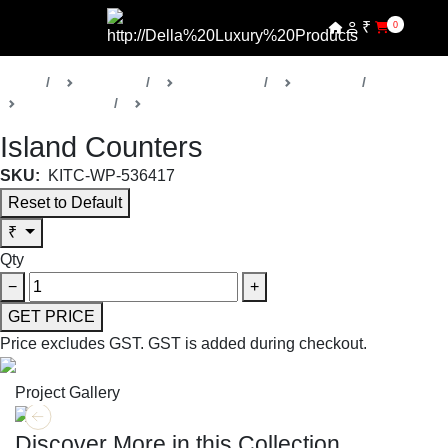
₹
0
Home
Products
Della Home
Kitchens
Collection 18
Kitchens
Island Counters
SKU:
KITC-WP-536417
Reset to Default
₹
Qty
−
+
GET PRICE
Price excludes GST.
GST is added during checkout.
Project Gallery
Discover More in this Collection