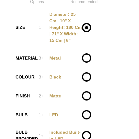
Options
Recommended
Diameter: 25
Cm | 10'' X
SIZE
Height: 180 Cm
1
| 71'' X Width:
15 Cm | 6''
MATERIAL
Metal
3+
COLOUR
Black
3+
FINISH
Matte
2+
BULB
LED
1+
BULB
Included Built-
1+
PROVIDED
In LED