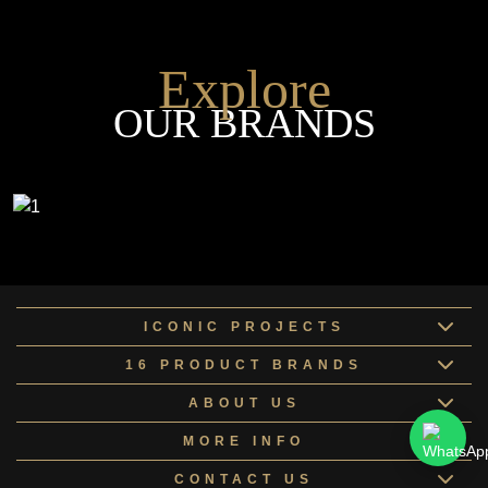
Explore
OUR BRANDS
ICONIC PROJECTS
16 PRODUCT BRANDS
ABOUT US
MORE INFO
CONTACT US