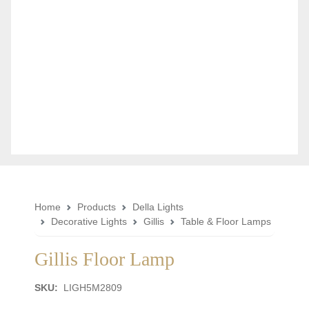
Home
Products
Della Lights
Decorative Lights
Gillis
Table & Floor Lamps
Gillis Floor Lamp
SKU:
LIGH5M2809