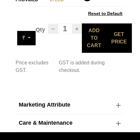
Reset to Default
−
+
Qty
ADD
GET
₹
TO
PRICE
CART
Price excludes
GST is added during
GST.
checkout.
Marketing Attribute
Care & Maintenance