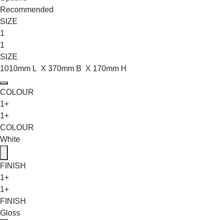
Recommended
SIZE
1
1
SIZE
1010mm L X 370mm B X 170mm H
COLOUR
1+
1+
COLOUR
White
FINISH
1+
1+
FINISH
Gloss