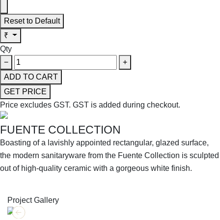
Reset to Default
₹
Qty
−
+
ADD TO CART
GET PRICE
Price excludes GST.
GST is added during checkout.
FUENTE COLLECTION
Boasting of a lavishly appointed rectangular, glazed surface,
the modern sanitaryware from the Fuente Collection is sculpted
out of high-quality ceramic with a gorgeous white finish.
SHOP THE ENTIRE COLLECTION
Project Gallery