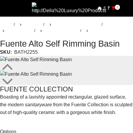
₹
0
Home
Products
Della Luxury Bathrooms
Sanitaryware
Fuente Collection
Washbasins
Fuente Alto Self Rimming Basin
SKU:
BATH2255
FUENTE COLLECTION
Boasting of a lavishly appointed rectangular, glazed surface,
the modern sanitaryware from the Fuente Collection is sculpted
out of high-quality ceramic with a gorgeous white finish.
SHOP THE ENTIRE COLLECTION
Options