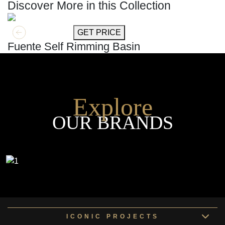
Discover More in this Collection
GET MORE INFO
GET PRICE
Fuente Self Rimming Basin
Explore
OUR BRANDS
ICONIC PROJECTS