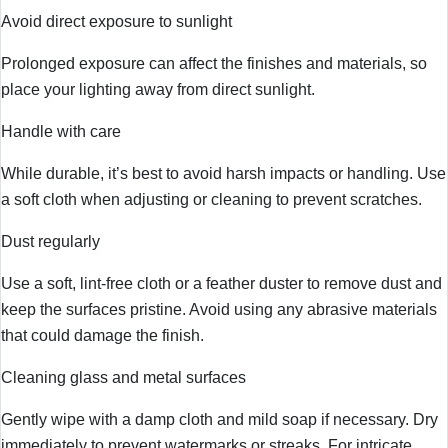
Avoid direct exposure to sunlight
Prolonged exposure can affect the finishes and materials, so
place your lighting away from direct sunlight.
Handle with care
While durable, it’s best to avoid harsh impacts or handling. Use
a soft cloth when adjusting or cleaning to prevent scratches.
Dust regularly
Use a soft, lint-free cloth or a feather duster to remove dust and
keep the surfaces pristine. Avoid using any abrasive materials
that could damage the finish.
Cleaning glass and metal surfaces
Gently wipe with a damp cloth and mild soap if necessary. Dry
immediately to prevent watermarks or streaks. For intricate