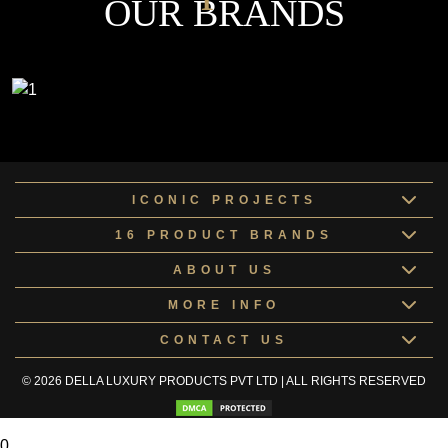
OUR BRANDS
ICONIC PROJECTS
16 PRODUCT BRANDS
ABOUT US
MORE INFO
CONTACT US
© 2026 DELLA LUXURY PRODUCTS PVT LTD | ALL RIGHTS RESERVED
0