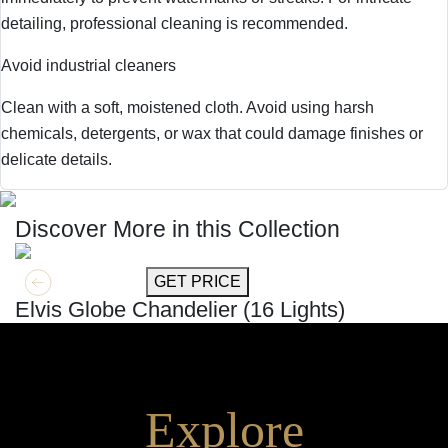
detailing, professional cleaning is recommended.
Avoid industrial cleaners
Clean with a soft, moistened cloth. Avoid using harsh
chemicals, detergents, or wax that could damage finishes or
delicate details.
Discover More in this Collection
GET MORE INFO
GET PRICE
Elvis Globe Chandelier (16 Lights)
Explore