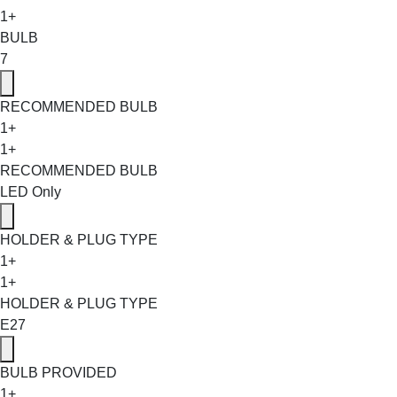
1+
BULB
7
RECOMMENDED BULB
1+
1+
RECOMMENDED BULB
LED Only
HOLDER & PLUG TYPE
1+
1+
HOLDER & PLUG TYPE
E27
BULB PROVIDED
1+