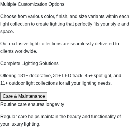
Multiple Customization Options
Choose from various color, finish, and size variants within each
light collection to create lighting that perfectly fits your style and
space.
Our exclusive light collections are seamlessly delivered to
clients worldwide.
Complete Lighting Solutions
Offering 181+ decorative, 31+ LED track, 45+ spotlight, and
11+ outdoor light collections for all your lighting needs.
Care & Maintenance
Routine care ensures longevity
Regular care helps maintain the beauty and functionality of
your luxury lighting.