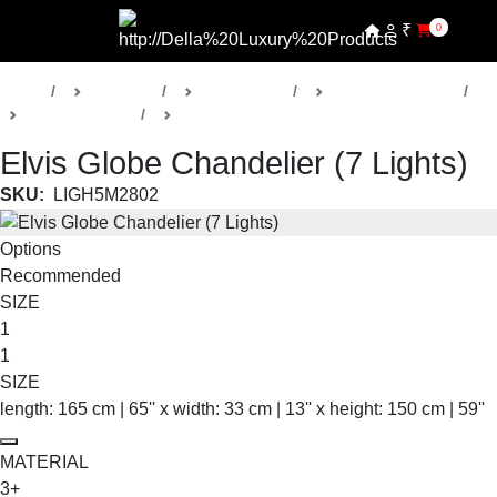
₹
0
Home
Products
Della Lights
Decorative Lights
Elvis Collection
Chandeliers
Elvis Globe Chandelier (7 Lights)
SKU:
LIGH5M2802
Options
Recommended
SIZE
1
1
SIZE
length: 165 cm | 65'' x width: 33 cm | 13'' x height: 150 cm | 59''
MATERIAL
3+