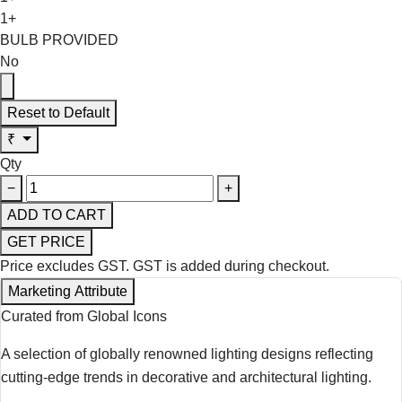
1+
BULB PROVIDED
No
Reset to Default
₹
Qty
−
+
ADD TO CART
GET PRICE
Price excludes GST.
GST is added during checkout.
Marketing Attribute
Curated from Global Icons
A selection of globally renowned lighting designs reflecting
cutting-edge trends in decorative and architectural lighting.