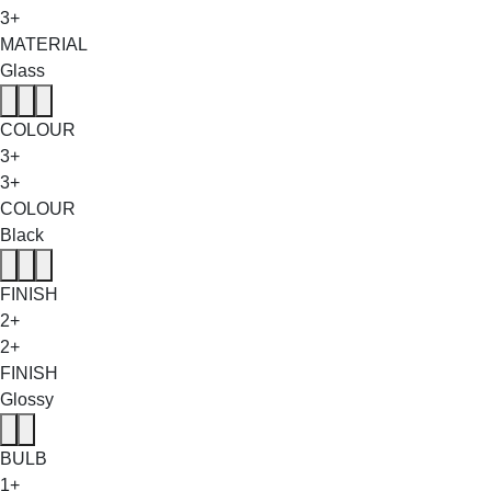
3+
MATERIAL
Glass
COLOUR
3+
3+
COLOUR
Black
FINISH
2+
2+
FINISH
Glossy
BULB
1+