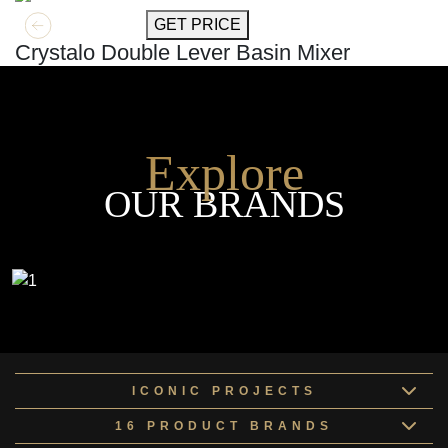
GET MORE INFO
GET PRICE
Crystalo Double Lever Basin Mixer
Explore
OUR BRANDS
ICONIC PROJECTS
16 PRODUCT BRANDS