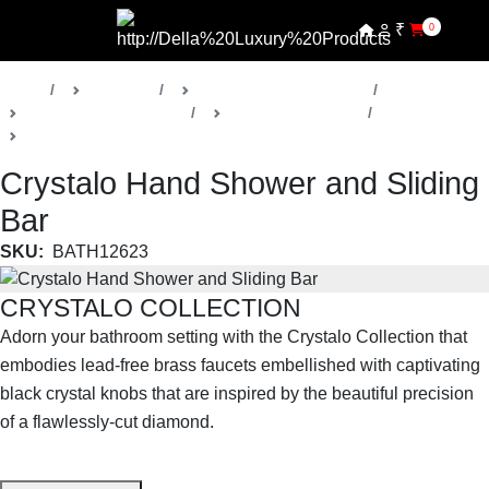
₹
0
Home
Products
Della Luxury Bathrooms
Faucets & Accessories
Crystalo Collection
Shower Faucets
Crystalo Hand Shower and Sliding
Bar
SKU:
BATH12623
CRYSTALO COLLECTION
Adorn your bathroom setting with the Crystalo Collection that
embodies lead-free brass faucets embellished with captivating
black crystal knobs that are inspired by the beautiful precision
of a flawlessly-cut diamond.
SHOP THE ENTIRE COLLECTION