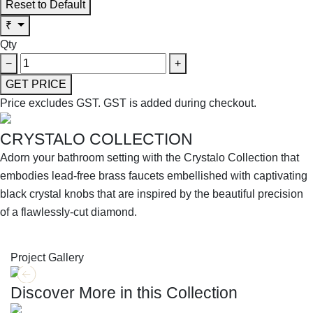
Reset to Default
₹
Qty
−
+
GET PRICE
Price excludes GST.
GST is added during checkout.
CRYSTALO COLLECTION
Adorn your bathroom setting with the Crystalo Collection that
embodies lead-free brass faucets embellished with captivating
black crystal knobs that are inspired by the beautiful precision
of a flawlessly-cut diamond.
SHOP THE ENTIRE COLLECTION
Project Gallery
Discover More in this Collection