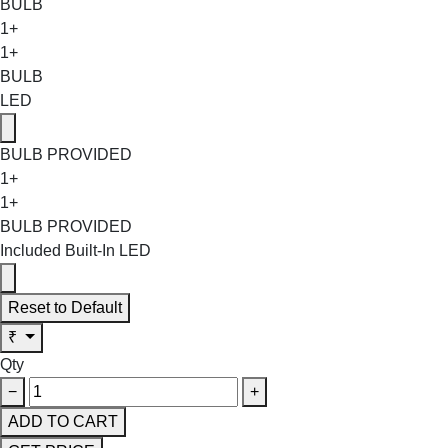
BULB
1+
1+
BULB
LED
BULB PROVIDED
1+
1+
BULB PROVIDED
Included Built-In LED
Reset to Default
₹
Qty
−
+
ADD TO CART