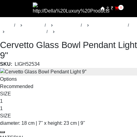
₹
0
Home
Products
Della Lights
Decorative Lights
Cervetto Collection
Pendants
Cervetto Glass Bowl Pendant Light
9"
SKU:
LIGH52534
Options
Recommended
SIZE
1
1
SIZE
diameter: 18 cm | 7'' x height: 23 cm | 9''