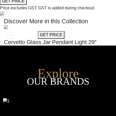
GET PRICE
Price excludes GST.
GST is added during checkout.
Discover More in this Collection
GET MORE INFO
GET PRICE
Cervetto Glass Jar Pendant Light 29″
Explore
OUR BRANDS