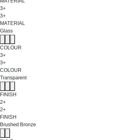
MATERIAL
3+
3+
MATERIAL
Glass
COLOUR
3+
3+
COLOUR
Transparent
FINISH
2+
2+
FINISH
Brushed Bronze