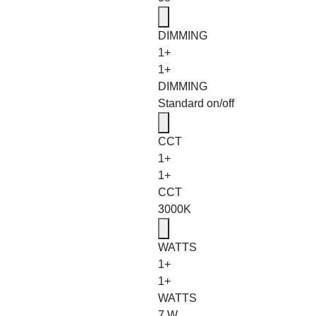
DIMMING
1+
1+
DIMMING
Standard on/off
CCT
1+
1+
CCT
3000K
WATTS
1+
1+
WATTS
7 W