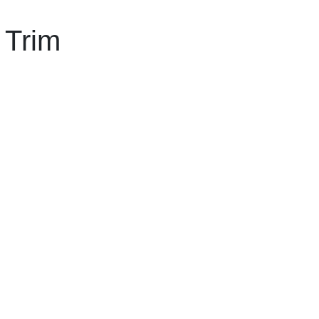
l Trim