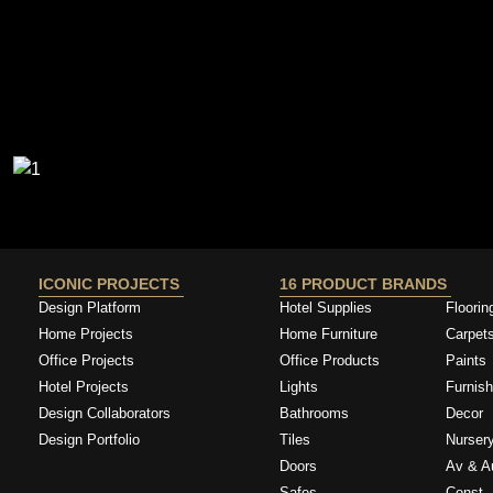
ICONIC PROJECTS
16 PRODUCT BRANDS
Design Platform
Hotel Supplies
Floorin
Home Projects
Home Furniture
Carpet
Office Projects
Office Products
Paints
Hotel Projects
Lights
Furnish
Design Collaborators
Bathrooms
Decor
Design Portfolio
Tiles
Nurser
Doors
Av & A
Safes
Const. 