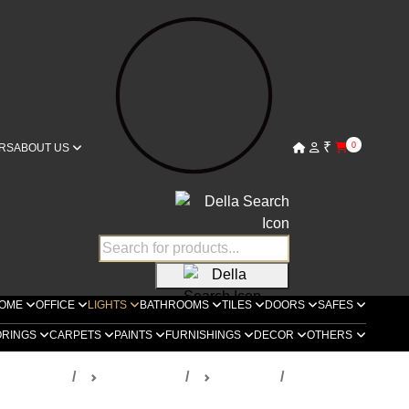
₹
0
RS
ABOUT US
OME
OFFICE
LIGHTS
BATHROOMS
TILES
DOORS
SAFES
ORINGS
CARPETS
PAINTS
FURNISHINGS
DECOR
OTHERS
ella Lights
Spot Lights
Locatelli