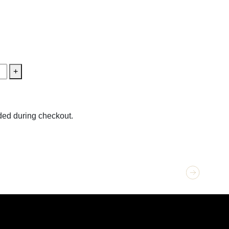
+
ed during checkout.
GET 
Loca