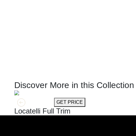
Discover More in this Collection
GET MORE INFO
GET PRICE
Locatelli Full Trim