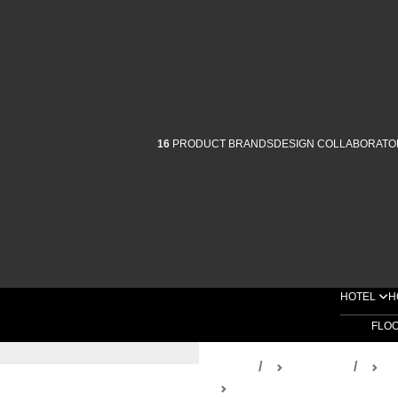
16
PRODUCT BRANDS
DESIGN COLLABORATO
HOTEL
H
FLO
Home
Products
D
Full Trim Spotlights