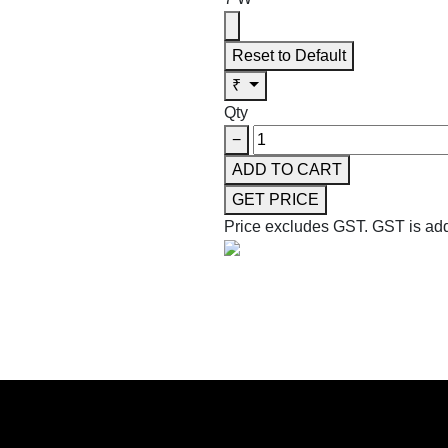
Reset to Default
₹
Qty
−
ADD TO CART
GET PRICE
Price excludes GST.
GST is add