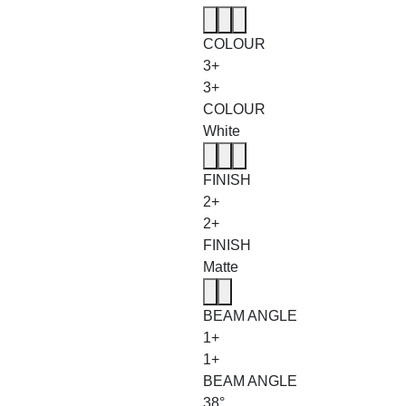
COLOUR
3+
3+
COLOUR
White
FINISH
2+
2+
FINISH
Matte
BEAM ANGLE
1+
1+
BEAM ANGLE
38°