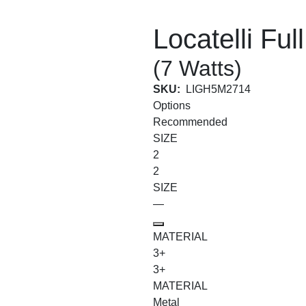
Locatelli Ful
(7 Watts)
SKU:
LIGH5M2714
Options
Recommended
SIZE
2
2
SIZE
—
MATERIAL
3+
3+
MATERIAL
Metal