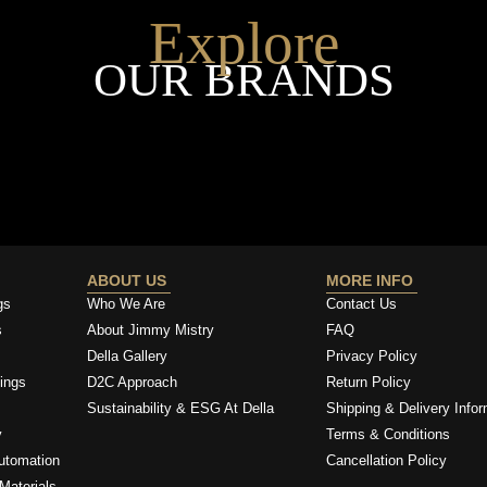
Explore
OUR BRANDS
ABOUT US
MORE INFO
gs
Who We Are
Contact Us
s
About Jimmy Mistry
FAQ
Della Gallery
Privacy Policy
ings
D2C Approach
Return Policy
Sustainability & ESG At Della
Shipping & Delivery Infor
y
Terms & Conditions
utomation
Cancellation Policy
Materials