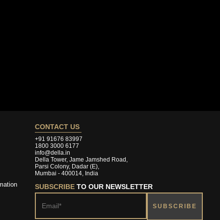
CONTACT US
+91 91676 83997
1800 3000 6177
info@della.in
Della Tower, Jame Jamshed Road,
Parsi Colony, Dadar (E),
Mumbai - 400014, India
mation
SUBSCRIBE
TO OUR NEWSLETTER