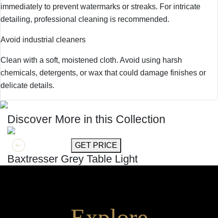
immediately to prevent watermarks or streaks. For intricate
detailing, professional cleaning is recommended.
Avoid industrial cleaners
Clean with a soft, moistened cloth. Avoid using harsh
chemicals, detergents, or wax that could damage finishes or
delicate details.
Discover More in this Collection
GET MORE INFO
GET PRICE
Baxtresser Grey Table Light
Explore