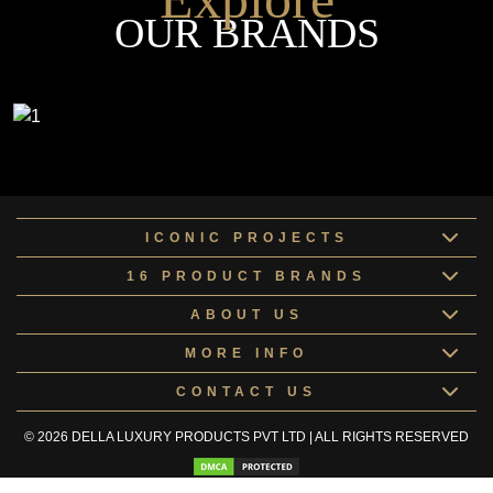
OUR BRANDS
ICONIC PROJECTS
16 PRODUCT BRANDS
ABOUT US
MORE INFO
CONTACT US
© 2026 DELLA LUXURY PRODUCTS PVT LTD | ALL RIGHTS RESERVED