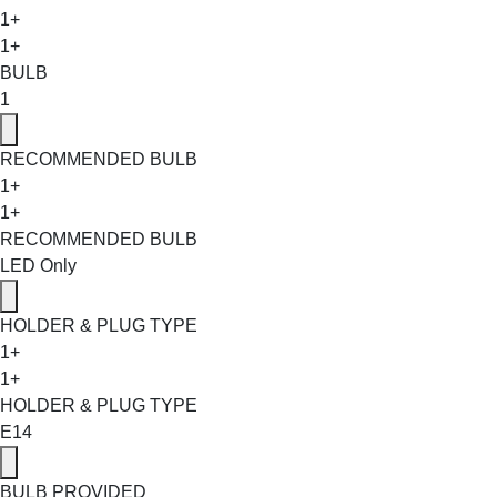
1+
1+
BULB
1
RECOMMENDED BULB
1+
1+
RECOMMENDED BULB
LED Only
HOLDER & PLUG TYPE
1+
1+
HOLDER & PLUG TYPE
E14
BULB PROVIDED