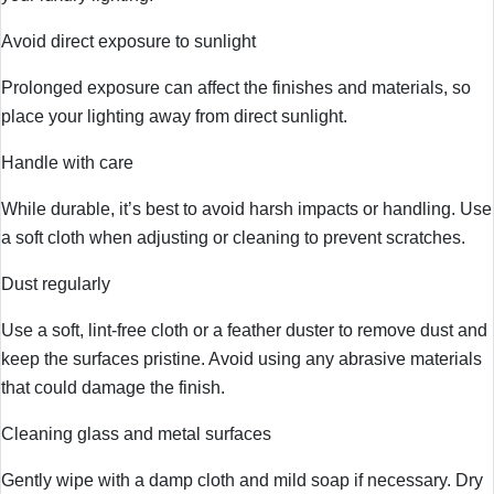
Avoid direct exposure to sunlight
Prolonged exposure can affect the finishes and materials, so
place your lighting away from direct sunlight.
Handle with care
While durable, it’s best to avoid harsh impacts or handling. Use
a soft cloth when adjusting or cleaning to prevent scratches.
Dust regularly
Use a soft, lint-free cloth or a feather duster to remove dust and
keep the surfaces pristine. Avoid using any abrasive materials
that could damage the finish.
Cleaning glass and metal surfaces
Gently wipe with a damp cloth and mild soap if necessary. Dry