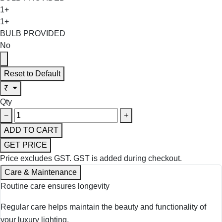
1+
1+
BULB PROVIDED
No
Reset to Default
₹
Qty
−
+
ADD TO CART
GET PRICE
Price excludes GST.
GST is added during checkout.
Care & Maintenance
Routine care ensures longevity
Regular care helps maintain the beauty and functionality of
your luxury lighting.