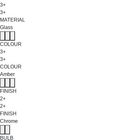
3+
3+
MATERIAL
Glass
COLOUR
3+
3+
COLOUR
Amber
FINISH
2+
2+
FINISH
Chrome
BULB