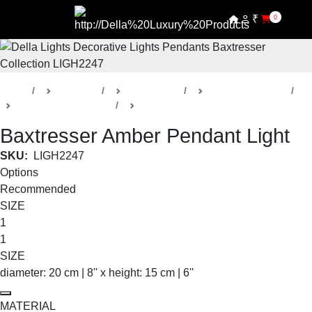
₹
0
Home
Products
Della Lights
Decorative Lights
Baxtresser Collection
Pendants
Baxtresser Amber Pendant Light
SKU:
LIGH2247
Options
Recommended
SIZE
1
1
SIZE
diameter: 20 cm | 8'' x height: 15 cm | 6''
MATERIAL