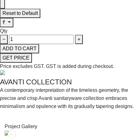
Reset to Default
₹
Qty
−
+
ADD TO CART
GET PRICE
Price excludes GST.
GST is added during checkout.
AVANTI COLLECTION
A contemporary interpretation of the timeless geometry, the
precise and crisp Avanti sanitaryware collection embraces
minimalism and opulence with its gradually tapering designs.
SHOP THE ENTIRE COLLECTION
Project Gallery