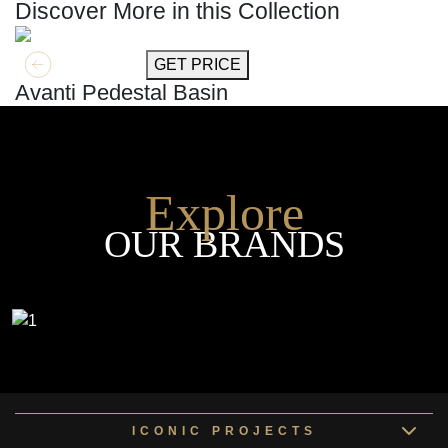
Discover More in this Collection
GET MORE INFO
GET PRICE
Avanti Pedestal Basin
Explore
OUR BRANDS
ICONIC PROJECTS