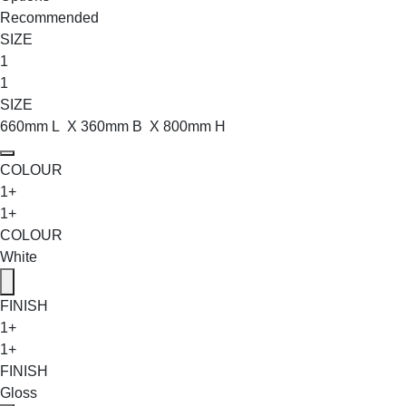
Recommended
SIZE
1
1
SIZE
660mm L X 360mm B X 800mm H
COLOUR
1+
1+
COLOUR
White
FINISH
1+
1+
FINISH
Gloss