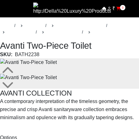
₹
0
Home
Products
Della Luxury Bathrooms
Sanitaryware
Avanti Collection
Toilets
Avanti Two-Piece Toilet
SKU:
BATH2238
AVANTI COLLECTION
A contemporary interpretation of the timeless geometry, the
precise and crisp Avanti sanitaryware collection embraces
minimalism and opulence with its gradually tapering designs.
SHOP THE ENTIRE COLLECTION
Options