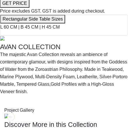
GET PRICE
Price excludes GST.
GST is added during checkout.
Rectangular Side Table Sizes
L 60 CM | B 45 CM | H 45 CM
AVAN COLLECTION
The majestic Avan Collection reveals an ambience of
contemporary glamour, with designs inspired from the Goddess
of Water from the Zoroastrian Philosophy. Made in Teakwood,
Marine Plywood, Multi-Density Foam, Leatherite, Silver-Portoro
Marble, Tempered Glass,Gold Profiles with a High-Gloss
Veneer finish.
SHOP THE ENTIRE COLLECTION
Project Gallery
Discover More in this Collection