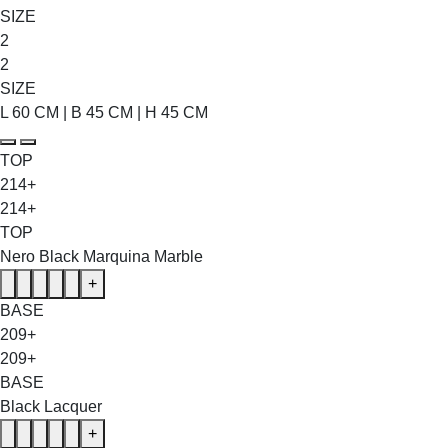
SIZE
2
2
SIZE
L 60 CM | B 45 CM | H 45 CM
TOP
214+
214+
TOP
Nero Black Marquina Marble
+
BASE
209+
209+
BASE
Black Lacquer
+