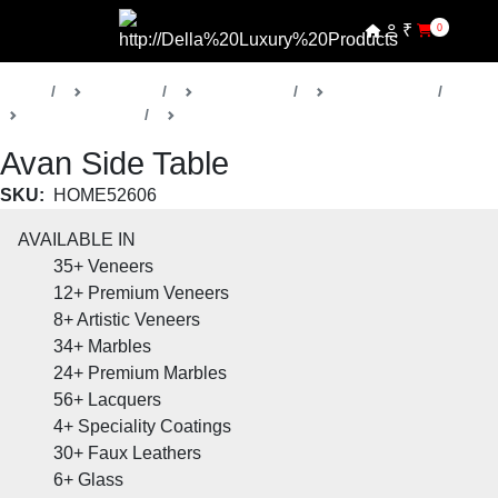
₹
0
Home
Products
Della Home
Living Rooms
Avan Collection
Side Tables
Avan Side Table
SKU:
HOME52606
AVAILABLE IN
35+
Veneers
12+
Premium Veneers
8+
Artistic Veneers
34+
Marbles
24+
Premium Marbles
56+
Lacquers
4+
Speciality Coatings
30+
Faux Leathers
6+
Glass