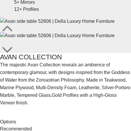
5+
Mirrors
12+
Profiles
AVAN COLLECTION
The majestic Avan Collection reveals an ambience of
contemporary glamour, with designs inspired from the Goddess
of Water from the Zoroastrian Philosophy. Made in Teakwood,
Marine Plywood, Multi-Density Foam, Leatherite, Silver-Portoro
Marble, Tempered Glass,Gold Profiles with a High-Gloss
Veneer finish.
SHOP THE ENTIRE COLLECTION
Options
Recommended