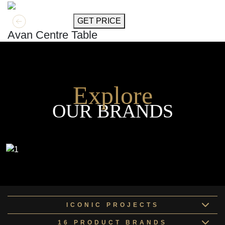
GET MORE INFO
GET PRICE
Avan Centre Table
Explore
OUR BRANDS
ICONIC PROJECTS
16 PRODUCT BRANDS