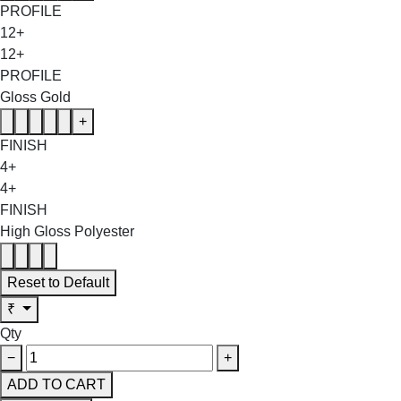
PROFILE
12+
12+
PROFILE
Gloss Gold
+
FINISH
4+
4+
FINISH
High Gloss Polyester
Reset to Default
₹
Qty
−
+
ADD TO CART