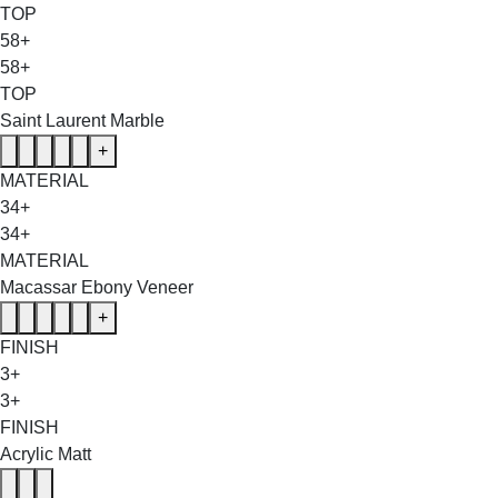
TOP
58+
58+
TOP
Saint Laurent Marble
+
MATERIAL
34+
34+
MATERIAL
Macassar Ebony Veneer
+
FINISH
3+
3+
FINISH
Acrylic Matt