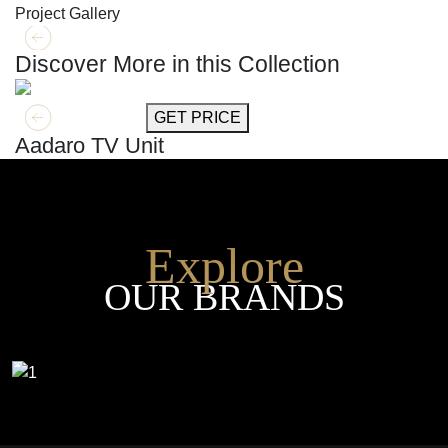
Project Gallery
Discover More in this Collection
GET MORE INFO
GET PRICE
Aadaro TV Unit
Explore
OUR BRANDS