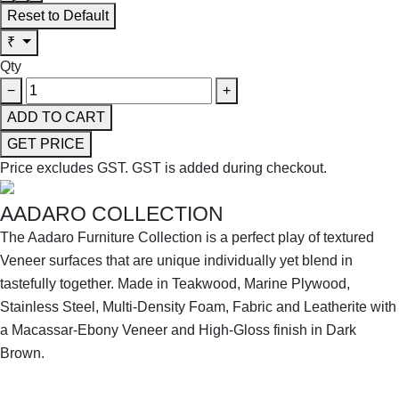
Reset to Default
₹
Qty
−
+
ADD TO CART
GET PRICE
Price excludes GST.
GST is added during checkout.
AADARO COLLECTION
The Aadaro Furniture Collection is a perfect play of textured
Veneer surfaces that are unique individually yet blend in
tastefully together. Made in Teakwood, Marine Plywood,
Stainless Steel, Multi-Density Foam, Fabric and Leatherite with
a Macassar-Ebony Veneer and High-Gloss finish in Dark
Brown.
SHOP THE ENTIRE COLLECTION