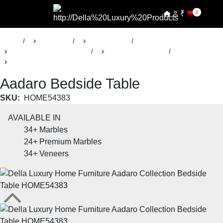
₹
0
Home
Products
Della Home
Bedrooms & Wardrobes
Aadaro Collection
Bedside Tables
Aadaro Bedside Table
SKU:
HOME54383
AVAILABLE IN
34+
Marbles
24+
Premium Marbles
34+
Veneers