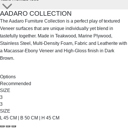
AADARO COLLECTION
The Aadaro Furniture Collection is a perfect play of textured
Veneer surfaces that are unique individually yet blend in
tastefully together. Made in Teakwood, Marine Plywood,
Stainless Steel, Multi-Density Foam, Fabric and Leatherite with
a Macassar-Ebony Veneer and High-Gloss finish in Dark
Brown.
SHOP THE ENTIRE COLLECTION
Options
Recommended
SIZE
3
3
SIZE
L 45 CM | B 50 CM | H 45 CM