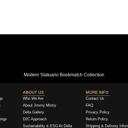
Modern Statuario Bookmatch Collection
ABOUT US
MORE INFO
gs
Who We Are
Contact Us
s
About Jimmy Mistry
FAQ
Della Gallery
Privacy Policy
ings
D2C Approach
Return Policy
Sustainability & ESG At Della
Shipping & Delivery Infor