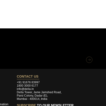
CONTACT US
+91 91676 83997
1800 3000 6177
info@della.in
Della Tower, Jame Jamshed Road,
Parsi Colony, Dadar (E),
Mumbai - 400014, India
mation
SUBSCRIBE
TO OUR NEWSLETTER