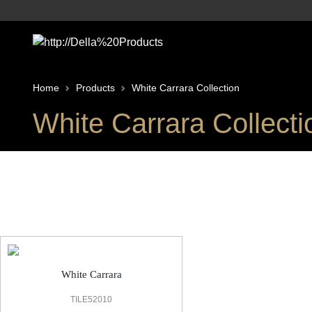
Home
Products
White Carrara Collection
White Carrara Collecti
White Carrara Marble Look Tile
White Carrara
TILE52010