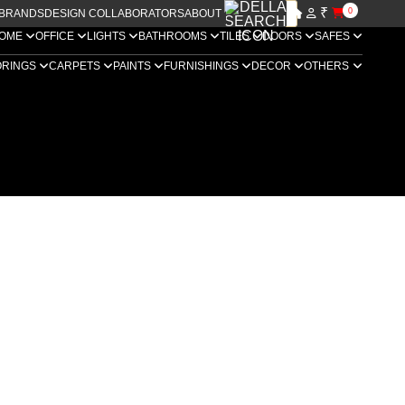
₹
0
BRANDS
DESIGN COLLABORATORS
ABOUT US
OME
OFFICE
LIGHTS
BATHROOMS
TILES
DOORS
SAFES
ORINGS
CARPETS
PAINTS
FURNISHINGS
DECOR
OTHERS