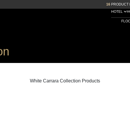
16
PRODUCT 
HOTEL
H
FLO
on
White Carrara Collection Products