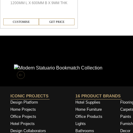
1200MM L X 600MM B X 9MM THK
CUSTOMISE
GET PRICE
Similar Collections
ICONIC PROJECTS
16 PRODUCT BRANDS
Design Platform
Hotel Supplies
Floorin
Home Projects
Home Furniture
Carpet
Office Projects
Office Products
Paints
Hotel Projects
Lights
Furnish
Design Collaborators
Bathrooms
Decor