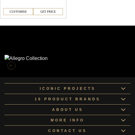
CUSTOMISE
GET PRICE
Similar Collections
ICONIC PROJECTS
16 PRODUCT BRANDS
ABOUT US
MORE INFO
CONTACT US