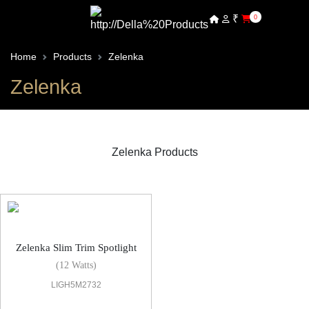
₹
0
Home
Products
Zelenka
Zelenka
Zelenka Products
Zelenka Spot Light
Zelenka Slim Trim Spotlight
(12 Watts)
LIGH5M2732