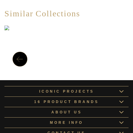
Similar Collections
ICONIC PROJECTS
16 PRODUCT BRANDS
ABOUT US
MORE INFO