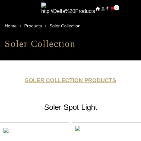
₹
0
Home
Products
Soler Collection
Soler Collection
SOLER COLLECTION PRODUCTS
Soler Spot Light