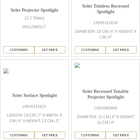
Soler Trimless Recessed
Soler Projector Spotlight
Spotlight
(2.5 Watts)
LIGH5112618
DELL5M3127
DIAMETER: 10 CM | 4'' X HEIGHT: 9
CM | 4''
CUSTOMISE
GET PRICE
CUSTOMISE
GET PRICE
Soler Recessed Tunable
Soler Surface Spotlight
Projector Spotlight
LIGH5112623
LIGH5M2668
LENGTH: 19 CM | 7'' X WIDTH: 9
DIAMETER: 11 CM | 4'' X HEIGHT:
CM | 4'' X HEIGHT: 13 CM | 5''
11 CM | 4''
CUSTOMISE
GET PRICE
CUSTOMISE
GET PRICE