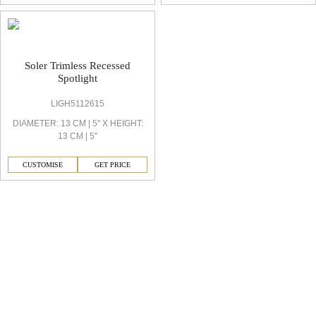
Soler Trimless Recessed
Spotlight
LIGH5112615
DIAMETER: 13 CM | 5'' X HEIGHT:
13 CM | 5''
CUSTOMISE
GET PRICE