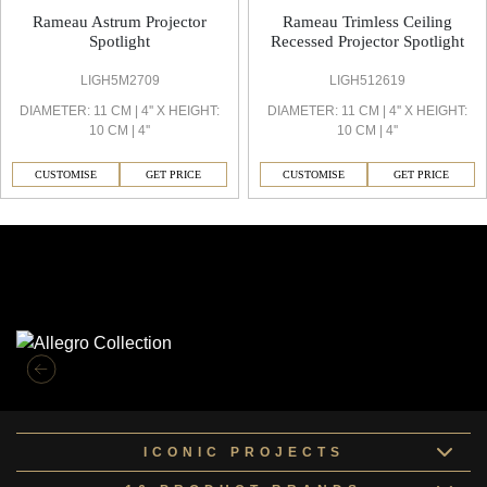
Rameau Astrum Projector
Rameau Trimless Ceiling
Spotlight
Recessed Projector Spotlight
LIGH5M2709
LIGH512619
DIAMETER: 11 CM | 4'' X HEIGHT:
DIAMETER: 11 CM | 4'' X HEIGHT:
10 CM | 4''
10 CM | 4''
CUSTOMISE
GET PRICE
CUSTOMISE
GET PRICE
Similar Collections
ICONIC PROJECTS