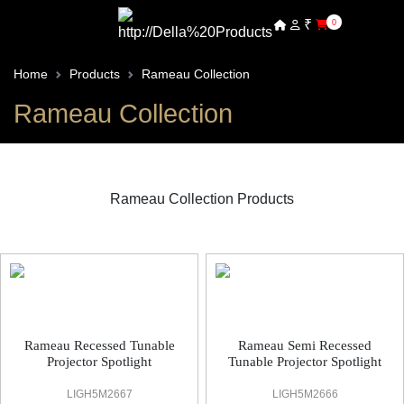
₹
0
Home
Products
Rameau Collection
Rameau Collection
Rameau Collection Products
Rameau Spot Light
Rameau Recessed Tunable
Rameau Semi Recessed
Projector Spotlight
Tunable Projector Spotlight
LIGH5M2667
LIGH5M2666