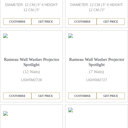
DIAMETER: 12 CM | 5'' X HEIGHT:
DIAMETER: 12 CM | 5'' X HEIGHT:
12 CM | 5''
12 CM | 5''
CUSTOMISE
GET PRICE
CUSTOMISE
GET PRICE
Rameau Wall Washer Projector
Rameau Wall Washer Projector
Spotlight
Spotlight
(12 Watts)
(7 Watts)
LIGH5M2728
LIGH5M2727
CUSTOMISE
GET PRICE
CUSTOMISE
GET PRICE