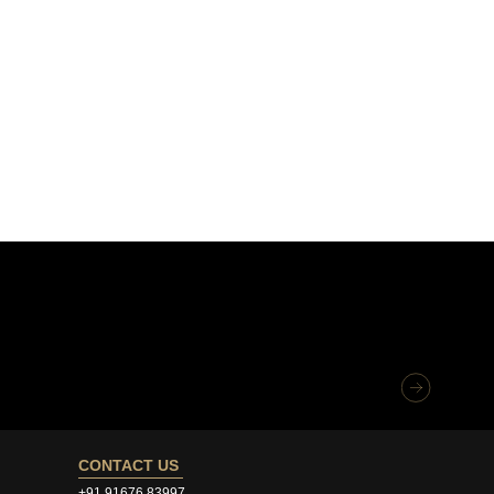
CONTACT US
+91 91676 83997