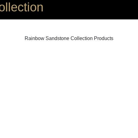
llection
Rainbow Sandstone Collection Products