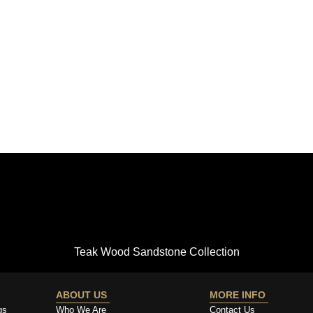
Teak Wood Sandstone Collection
ABOUT US
MORE INFO
gs
Who We Are
Contact Us