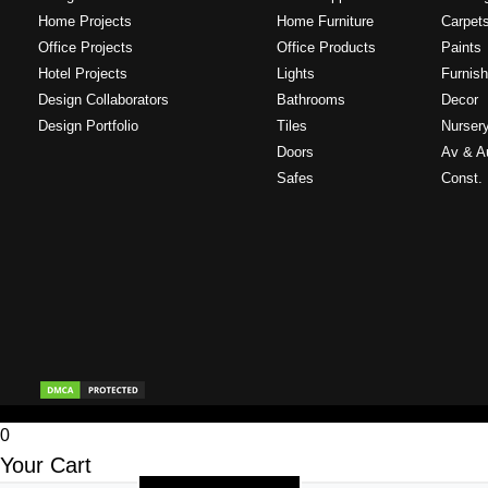
Home Projects
Home Furniture
Carpet
Office Projects
Office Products
Paints
Hotel Projects
Lights
Furnish
Design Collaborators
Bathrooms
Decor
Design Portfolio
Tiles
Nurser
Doors
Av & A
Safes
Const. 
0
Your Cart