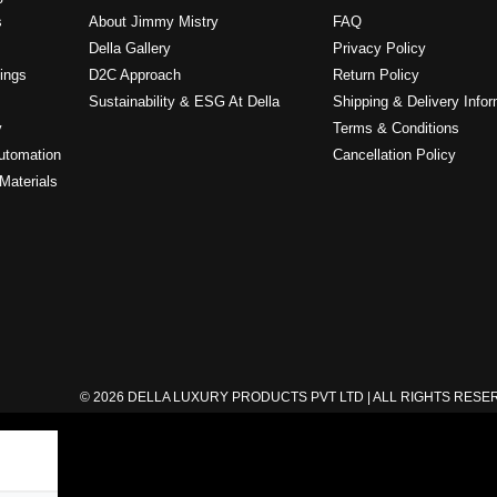
s
About Jimmy Mistry
FAQ
Della Gallery
Privacy Policy
ings
D2C Approach
Return Policy
Sustainability & ESG At Della
Shipping & Delivery Infor
y
Terms & Conditions
utomation
Cancellation Policy
Materials
© 2026 DELLA LUXURY PRODUCTS PVT LTD | ALL RIGHTS RES