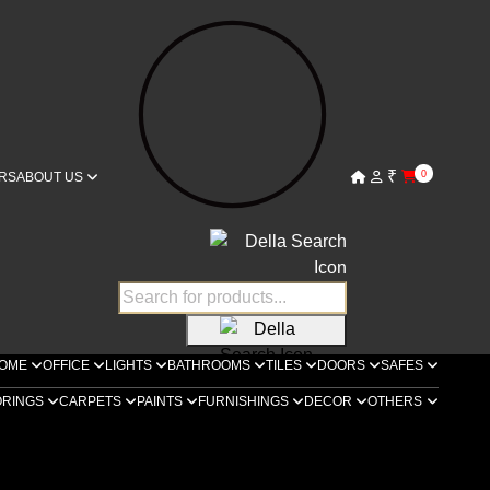
₹
0
RS
ABOUT US
OME
OFFICE
LIGHTS
BATHROOMS
TILES
DOORS
SAFES
ORINGS
CARPETS
PAINTS
FURNISHINGS
DECOR
OTHERS