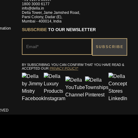
1800 3000 6177
info@della.in
Della Tower, Jame Jamshed Road,
Parsi Colony, Dadar (E),
Mumbai - 400014, India
mation
SUBSCRIBE
TO OUR NEWSLETTER
BY SUBSCRIBING YOU CAN CONFIRM THAT YOU HAVE READ &
ACCEPTED OUR
PRIVACY POLICY*
ERVED