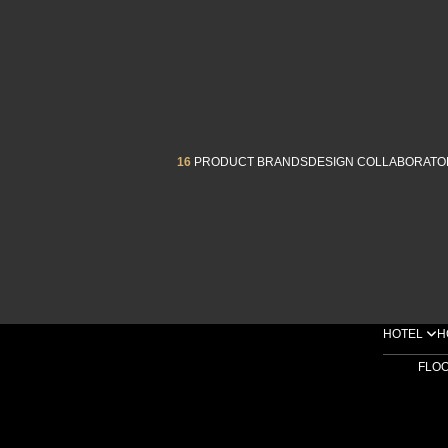
16
PRODUCT BRANDS
DESIGN COLLABORATO
HOTEL
H
FLO