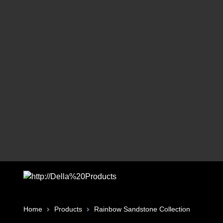
Home
Products
Rainbow Sandstone Collection