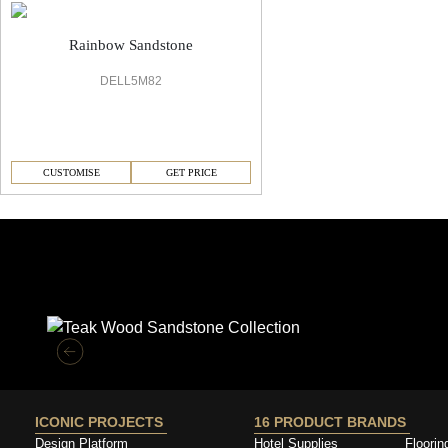
Rainbow Sandstone
DELL5M82
CUSTOMISE
GET PRICE
Similar Collections
ICONIC PROJECTS
16 PRODUCT BRANDS
Design Platform
Hotel Supplies
Floorin