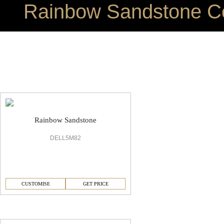
Rainbow Sandstone Co
Rainbow Sandstone Office Flooring
Rainbow Sandstone
DELL5M82
CUSTOMISE
GET PRICE
Rainbow Sandstone Sandstone Flooring