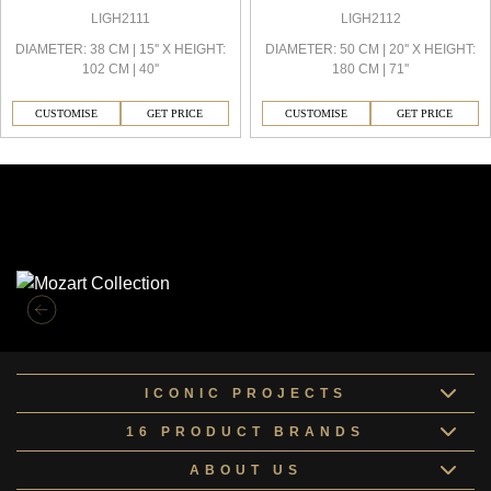
LIGH2111
LIGH2112
DIAMETER: 38 CM | 15'' X HEIGHT:
DIAMETER: 50 CM | 20'' X HEIGHT:
102 CM | 40''
180 CM | 71''
CUSTOMISE
GET PRICE
CUSTOMISE
GET PRICE
Similar Collections
ICONIC PROJECTS
16 PRODUCT BRANDS
ABOUT US