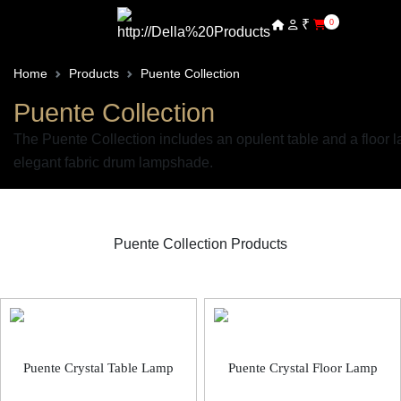
₹
0
Home
Products
Puente Collection
Puente Collection
The Puente Collection includes an opulent table and a floor l
elegant fabric drum lampshade.
Puente Collection Products
Puente Decorative Light
Puente Crystal Table Lamp
Puente Crystal Floor Lamp