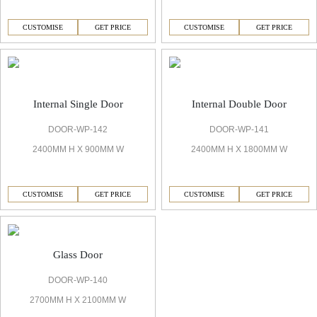
CUSTOMISE
GET PRICE
CUSTOMISE
GET PRICE
Internal Single Door
Internal Double Door
DOOR-WP-142
DOOR-WP-141
2400MM H X 900MM W
2400MM H X 1800MM W
CUSTOMISE
GET PRICE
CUSTOMISE
GET PRICE
Glass Door
DOOR-WP-140
2700MM H X 2100MM W