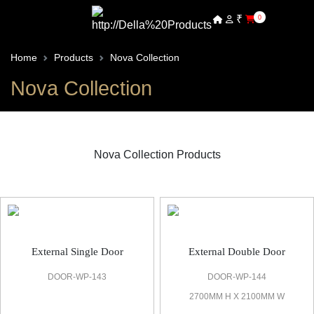
₹
0
Home
Products
Nova Collection
Nova Collection
Nova Collection Products
Nova Bespoke Door
External Single Door
External Double Door
DOOR-WP-143
DOOR-WP-144
2700MM H X 2100MM W