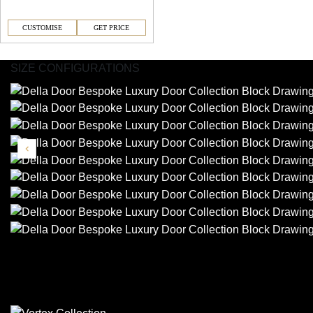
CUSTOMISE
GET PRICE
SIZE CONFIGURATIONS
Similar Collections