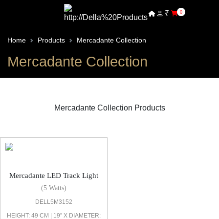
₹
0
Home
Products
Mercadante Collection
Mercadante Collection
Mercadante Collection Products
Mercadante LED Track Light
Mercadante LED Track Light
(5 Watts)
DELL5M3152
HEIGHT: 49 CM | 19'' X DIAMETER: