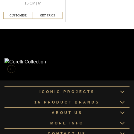
15 CM | 6''
CUSTOMISE
GET PRICE
Similar Collections
ICONIC PROJECTS
16 PRODUCT BRANDS
ABOUT US
MORE INFO
CONTACT US