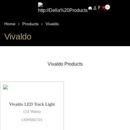
₹
0
Home
Products
Vivaldo
Vivaldo
Vivaldo Products
Vivaldo LED Track Light
Vivaldo LED Track Light
(14 Watts)
LIGH5M2721