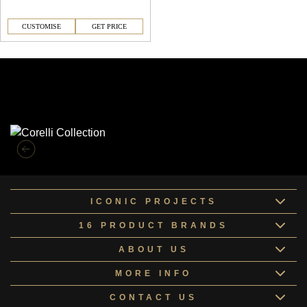
CUSTOMISE
GET PRICE
Similar Collections
ICONIC PROJECTS
16 PRODUCT BRANDS
ABOUT US
MORE INFO
CONTACT US