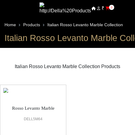
₹
0
Home
Products
Italian Rosso Levanto Marble Collection
Italian Rosso Levanto Marble Coll
Italian Rosso Levanto Marble Collection Products
Italian Rosso Levanto Marble Office Flooring
Rosso Levanto Marble
DELL5M64