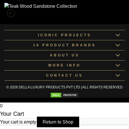
ICONIC PROJECTS
16 PRODUCT BRANDS
ABOUT US
MORE INFO
CONTACT US
© 2026 DELLA LUXURY PRODUCTS PVT LTD | ALL RIGHTS RESERVED
0
Your Cart
Your cart is empty
Return to Shop