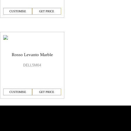
CUSTOMISE
GET PRICE
Italian Rosso Levanto Marble Marble Flooring
Rosso Levanto Marble
DELL5M64
CUSTOMISE
GET PRICE
Similar Collections