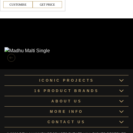
CUSTOMISE
GET PRICE
Similar Collections
ICONIC PROJECTS
16 PRODUCT BRANDS
ABOUT US
MORE INFO
CONTACT US