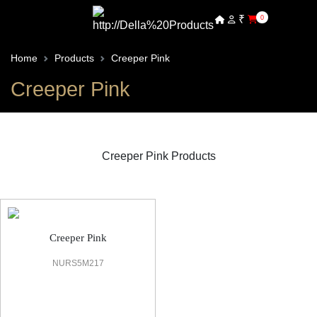
₹
0
Home
Products
Creeper Pink
Creeper Pink
Creeper Pink Products
Vine
Creeper Pink
NURS5M217