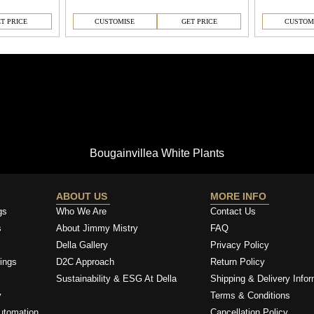
T PRICE
CUSTOMISE
GET PRICE
CUSTOM
Bougainvillea White Plants
ABOUT US
MORE INFO
gs
Who We Are
Contact Us
s
About Jimmy Mistry
FAQ
Della Gallery
Privacy Policy
ings
D2C Approach
Return Policy
Sustainability & ESG At Della
Shipping & Delivery Infor
y
Terms & Conditions
utomation
Cancellation Policy