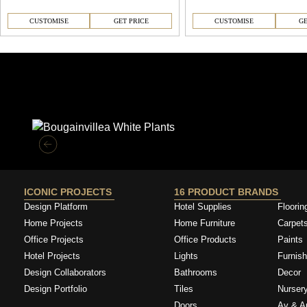
CUSTOMISE
GET PRICE
CUSTOMISE
GE
Similar Collections
ICONIC PROJECTS
16 PRODUCT BRANDS
Design Platform
Hotel Supplies
Floorin
Home Projects
Home Furniture
Carpet
Office Projects
Office Products
Paints
Hotel Projects
Lights
Furnish
Design Collaborators
Bathrooms
Decor
Design Portfolio
Tiles
Nurser
Doors
Av & A