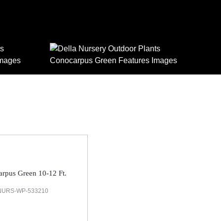
rpus Green 10-12 Ft.
NURS-WP-533210