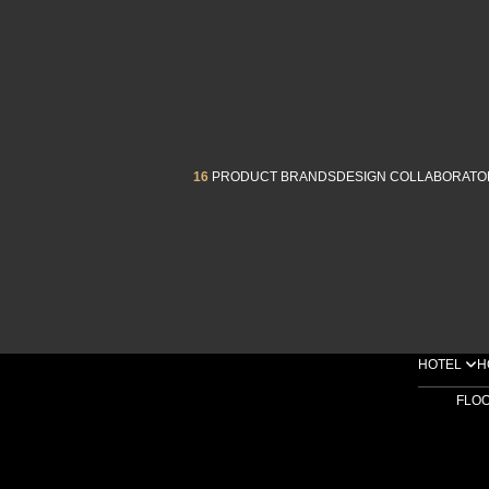
16
PRODUCT BRANDS
DESIGN COLLABORATO
HOTEL
H
FLO