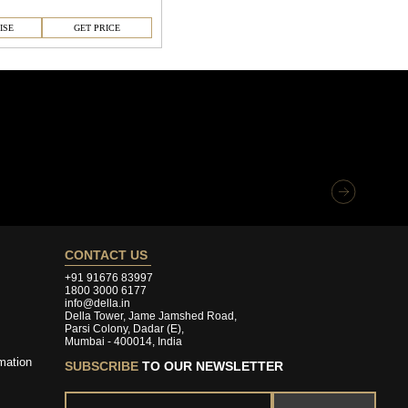
ISE
GET PRICE
CONTACT US
+91 91676 83997
1800 3000 6177
info@della.in
Della Tower, Jame Jamshed Road,
Parsi Colony, Dadar (E),
Mumbai - 400014, India
mation
SUBSCRIBE
TO OUR NEWSLETTER