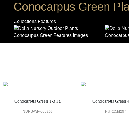
Conocarpus Green Pla
Collections Features
Outdoor Plant
Conocarpus Green 1-3 Ft.
Conocarpus Green 4
NURS-WP-533208
NURS5M297