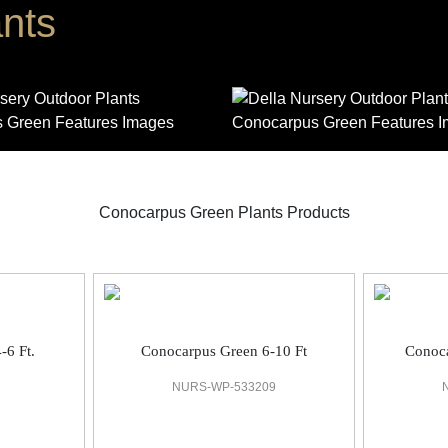
nts
Conocarpus Green Plants Products
-6 Ft.
Conocarpus Green 6-10 Ft
Conoca
NURS-WP-533209