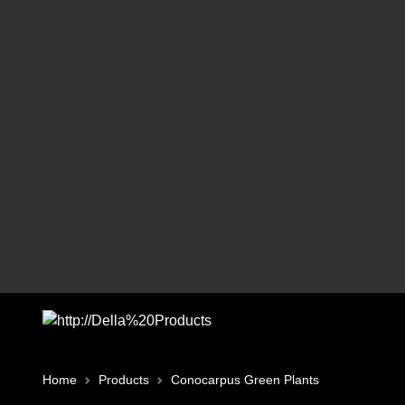
Home
Products
Conocarpus Green Plants