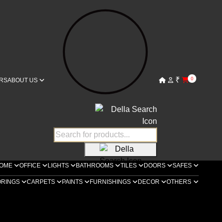
₹
0
RS
ABOUT US
OME
OFFICE
LIGHTS
BATHROOMS
TILES
DOORS
SAFES
ORINGS
CARPETS
PAINTS
FURNISHINGS
DECOR
OTHERS